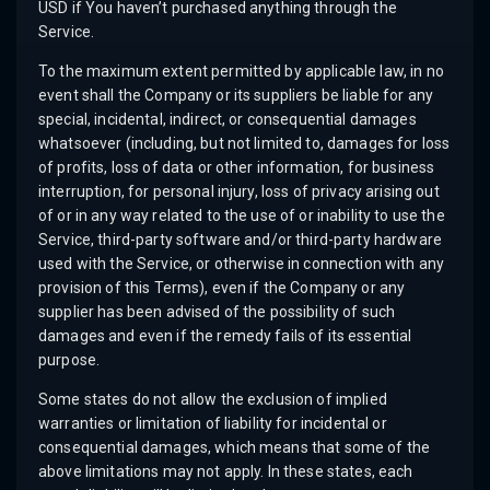
USD if You haven’t purchased anything through the
Service.
To the maximum extent permitted by applicable law, in no
event shall the Company or its suppliers be liable for any
special, incidental, indirect, or consequential damages
whatsoever (including, but not limited to, damages for loss
of profits, loss of data or other information, for business
interruption, for personal injury, loss of privacy arising out
of or in any way related to the use of or inability to use the
Service, third-party software and/or third-party hardware
used with the Service, or otherwise in connection with any
provision of this Terms), even if the Company or any
supplier has been advised of the possibility of such
damages and even if the remedy fails of its essential
purpose.
Some states do not allow the exclusion of implied
warranties or limitation of liability for incidental or
consequential damages, which means that some of the
above limitations may not apply. In these states, each