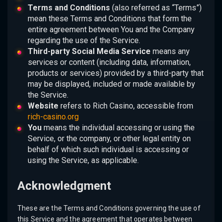
Terms and Conditions
(also referred as “Terms”)
mean these Terms and Conditions that form the
entire agreement between You and the Company
regarding the use of the Service.
Third-party Social Media Service
means any
services or content (including data, information,
products or services) provided by a third-party that
may be displayed, included or made available by
the Service.
Website
refers to Rich Casino, accessible from
rich-casino.org
You
means the individual accessing or using the
Service, or the company, or other legal entity on
behalf of which such individual is accessing or
using the Service, as applicable.
Acknowledgment
These are the Terms and Conditions governing the use of
this Service and the agreement that operates between