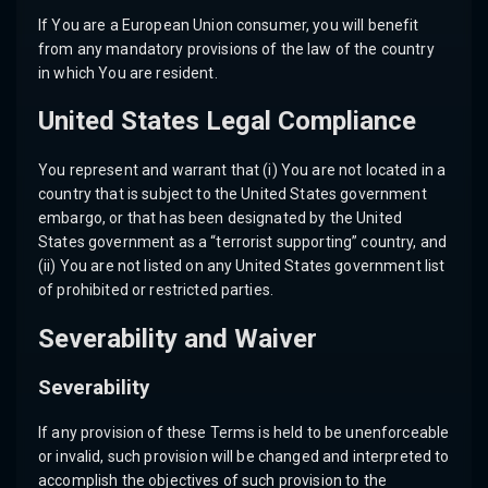
If You are a European Union consumer, you will benefit
from any mandatory provisions of the law of the country
in which You are resident.
United States Legal Compliance
You represent and warrant that (i) You are not located in a
country that is subject to the United States government
embargo, or that has been designated by the United
States government as a “terrorist supporting” country, and
(ii) You are not listed on any United States government list
of prohibited or restricted parties.
Severability and Waiver
Severability
If any provision of these Terms is held to be unenforceable
or invalid, such provision will be changed and interpreted to
accomplish the objectives of such provision to the