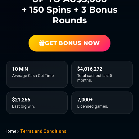
+ 150 Spins + 3 Bonus
Rounds
GET BONUS NOW
10 MIN
$4,016,272
Average Cash Out Time.
Total cashout last 5
months.
$21,266
7,000+
Last big win.
Licensed games.
Home
Terms and Conditions