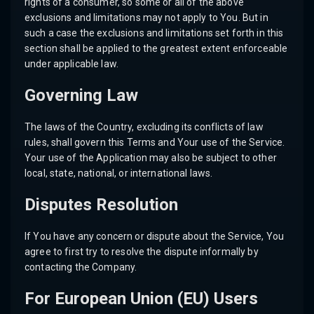
rights of a consumer, so some or all of the above
exclusions and limitations may not apply to You. But in
such a case the exclusions and limitations set forth in this
section shall be applied to the greatest extent enforceable
under applicable law.
Governing Law
The laws of the Country, excluding its conflicts of law
rules, shall govern this Terms and Your use of the Service.
Your use of the Application may also be subject to other
local, state, national, or international laws.
Disputes Resolution
If You have any concern or dispute about the Service, You
agree to first try to resolve the dispute informally by
contacting the Company.
For European Union (EU) Users