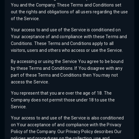
You and the Company. These Terms and Conditions set
out the rights and obligations of all users regarding the use
of the Service.
Your access to and use of the Service is conditioned on
Your acceptance of and compliance with these Terms and
Conditions. These Terms and Conditions apply to all
visitors, users and others who access or use the Service.
By accessing or using the Service You agree to be bound
by these Terms and Conditions. If You disagree with any
part of these Terms and Conditions then You may not
access the Service.
You represent that you are over the age of 18. The
Company does not permit those under 18 to use the
Service.
Your access to and use of the Service is also conditioned
on Your acceptance of and compliance with the Privacy
Policy of the Company. Our Privacy Policy describes Our
policies and procedures on the collection, use and