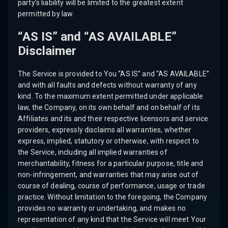
party’s liability will be limited to the greatest extent
permitted by law.
“AS IS” and “AS AVAILABLE”
Disclaimer
The Service is provided to You “AS IS” and “AS AVAILABLE”
and with all faults and defects without warranty of any
kind. To the maximum extent permitted under applicable
law, the Company, on its own behalf and on behalf of its
Affiliates and its and their respective licensors and service
providers, expressly disclaims all warranties, whether
express, implied, statutory or otherwise, with respect to
the Service, including all implied warranties of
merchantability, fitness for a particular purpose, title and
non-infringement, and warranties that may arise out of
course of dealing, course of performance, usage or trade
practice. Without limitation to the foregoing, the Company
provides no warranty or undertaking, and makes no
representation of any kind that the Service will meet Your