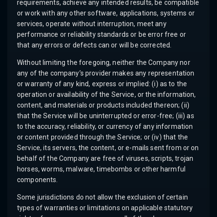
requirements, achieve any intended results, be compatible
or work with any other software, applications, systems or
services, operate without interruption, meet any
performance or reliability standards or be error free or
that any errors or defects can or will be corrected.
Without limiting the foregoing, neither the Company nor
any of the company’s provider makes any representation
or warranty of any kind, express or implied: (i) as to the
operation or availability of the Service, or the information,
content, and materials or products included thereon; (ii)
that the Service will be uninterrupted or error-free; (iii) as
to the accuracy, reliability, or currency of any information
or content provided through the Service; or (iv) that the
Service, its servers, the content, or e-mails sent from or on
behalf of the Company are free of viruses, scripts, trojan
horses, worms, malware, timebombs or other harmful
components.
Some jurisdictions do not allow the exclusion of certain
types of warranties or limitations on applicable statutory