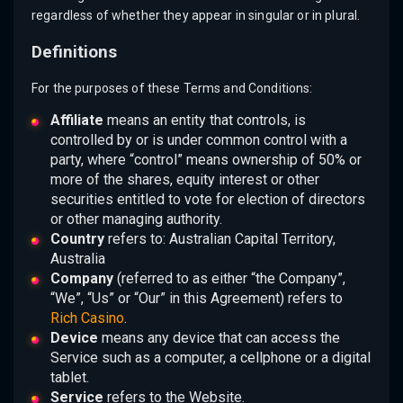
regardless of whether they appear in singular or in plural.
Definitions
For the purposes of these Terms and Conditions:
Affiliate
means an entity that controls, is
controlled by or is under common control with a
party, where “control” means ownership of 50% or
more of the shares, equity interest or other
securities entitled to vote for election of directors
or other managing authority.
Country
refers to: Australian Capital Territory,
Australia
Company
(referred to as either “the Company”,
“We”, “Us” or “Our” in this Agreement) refers to
Rich Casino
.
Device
means any device that can access the
Service such as a computer, a cellphone or a digital
tablet.
Service
refers to the Website.