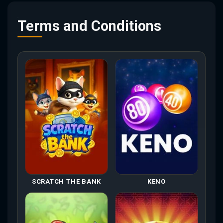
Terms and Conditions
SCRATCH THE BANK
KENO