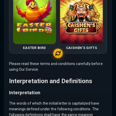
EASTER BIRD
CAISHEN'S GIFTS
Please read these terms and conditions carefully before
using Our Service.
Interpretation and Definitions
Interpretation
The words of which the initial letter is capitalized have
meanings defined under the following conditions. The
following definitions shall have the same meaning