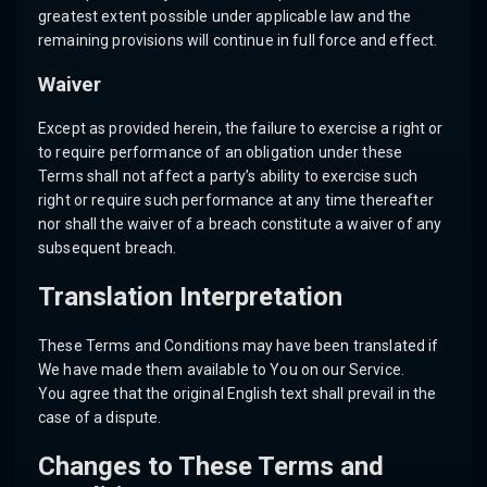
greatest extent possible under applicable law and the
remaining provisions will continue in full force and effect.
Waiver
Except as provided herein, the failure to exercise a right or
to require performance of an obligation under these
Terms shall not affect a party’s ability to exercise such
right or require such performance at any time thereafter
nor shall the waiver of a breach constitute a waiver of any
subsequent breach.
Translation Interpretation
These Terms and Conditions may have been translated if
We have made them available to You on our Service.
You agree that the original English text shall prevail in the
case of a dispute.
Changes to These Terms and