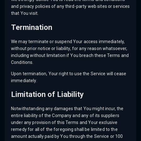
and privacy policies of any third-party web sites or services
that You visit.
Termination
We may terminate or suspend Your access immediately,
without prior notice or liability, for any reason whatsoever,
including without limitation if You breach these Terms and
Conditions.
Upon termination, Your right to use the Service will cease
immediately.
Limitation of Liability
Notwithstanding any damages that You might incur, the
entire liability of the Company and any of its suppliers
under any provision of this Terms and Your exclusive
remedy for all of the foregoing shall be limited to the
amount actually paid by You through the Service or 100