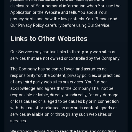
disclosure of Your personal information when You use the
Application or the Website and tells You about Your
privacy rights and how the law protects You. Please read
Our Privacy Policy carefully before using Our Service.
Links to Other Websites
Our Service may contain links to third-party web sites or
services that are not owned or controlled by the Company.
The Company has no control over, and assumes no
responsibility for, the content, privacy policies, or practices
of any third party web sites or services. You further
acknowledge and agree that the Company shall not be
responsible or liable, directly or indirectly, for any damage
or loss caused or alleged to be caused by or in connection
with the use of or reliance on any such content, goods or
services available on or through any such web sites or
services.
We strongly advise You to read the terms and conditions