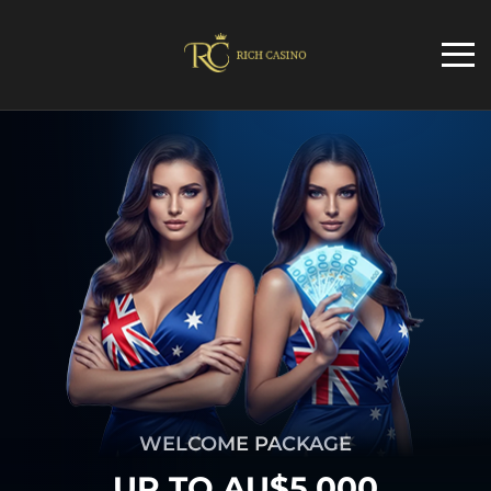
WELCOME PACKAGE
UP TO AU$5,000