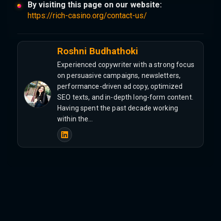
By visiting this page on our website:
https://rich-casino.org/contact-us/
Roshni Budhathoki
Experienced copywriter with a strong focus
on persuasive campaigns, newsletters,
performance-driven ad copy, optimized
SEO texts, and in-depth long-form content.
Having spent the past decade working
within the…