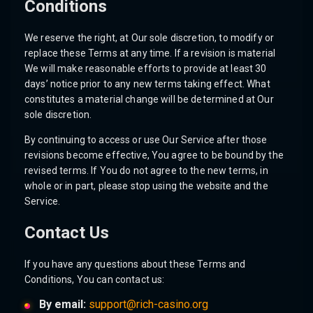
Conditions
We reserve the right, at Our sole discretion, to modify or
replace these Terms at any time. If a revision is material
We will make reasonable efforts to provide at least 30
days’ notice prior to any new terms taking effect. What
constitutes a material change will be determined at Our
sole discretion.
By continuing to access or use Our Service after those
revisions become effective, You agree to be bound by the
revised terms. If You do not agree to the new terms, in
whole or in part, please stop using the website and the
Service.
Contact Us
If you have any questions about these Terms and
Conditions, You can contact us:
By email:
support@rich-casino.org