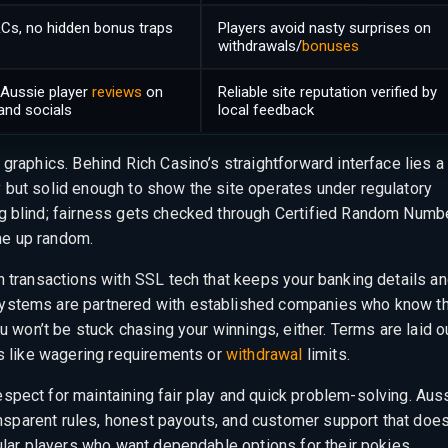
Cs, no hidden bonus traps
Players avoid nasty surprises on
withdrawals/
bonuses
 Aussie player
reviews
on
Reliable site reputation verified by
and socials
local feedback
graphics. Behind Rich Casino’s straightforward interface lies a
 but solid enough to show the site operates under regulatory
ng blind; fairness gets checked through Certified Random Numb
me up random.
n transactions with SSL tech that keeps your banking details a
systems are partnered with established companies who know t
u won’t be stuck chasing your winnings, either. Terms are laid o
gs like wagering requirements or
withdrawal
limits.
spect for maintaining fair play and quick problem-solving. Aus
ransparent rules, honest payouts, and customer support that does
gular players who want dependable options for their pokies