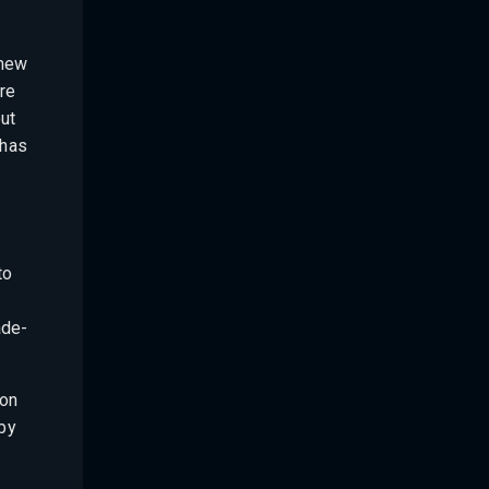
 new
re
out
 has
to
ade-
 on
 by