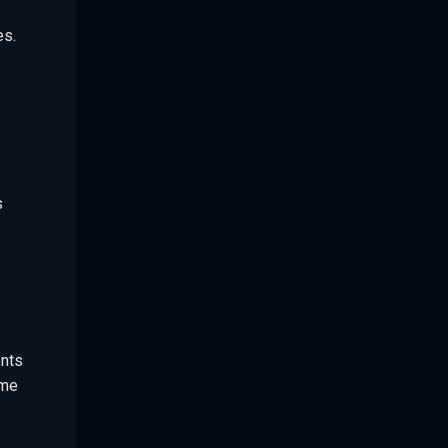
es.
s
ents
ome