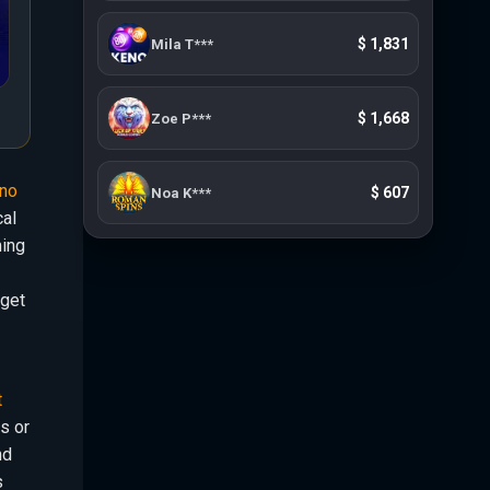
$ 1,309
Ben B***
$ 1,831
Mila T***
ino
$ 1,668
Zoe P***
cal
ming
 get
t
s or
nd
s