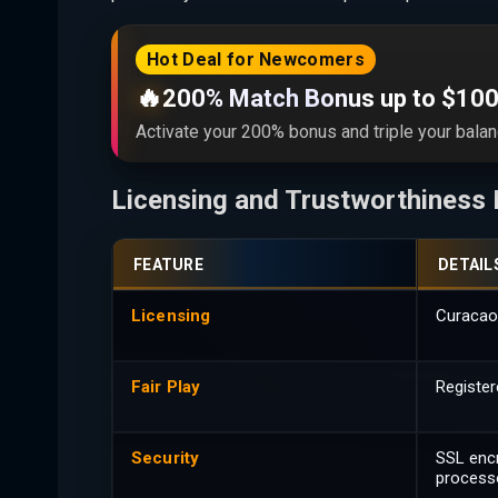
Hot Deal for Newcomers
🔥
200% Match Bonus up to $10
Activate your 200% bonus and triple your balan
Licensing and Trustworthiness
FEATURE
DETAIL
Licensing
Curacao
Fair Play
Register
Security
SSL enc
process