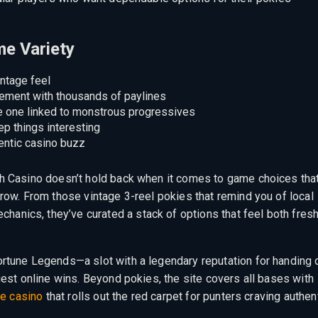
me Variety
intage feel
tement with thousands of paylines
e one linked to monstrous progressives
ep things interesting
entic casino buzz
ch Casino doesn’t hold back when it comes to game choices tha
rrow. From those vintage 3-reel pokies that remind you of local
nics, they’ve curated a stack of options that feel both fres
ortune Legends—a slot with a legendary reputation for handing 
gest online wins. Beyond pokies, the site covers all bases with
ve casino
that rolls out the red carpet for punters craving authen