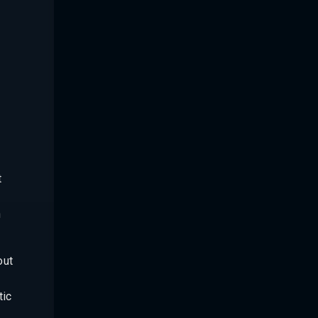
t
h
out
tic