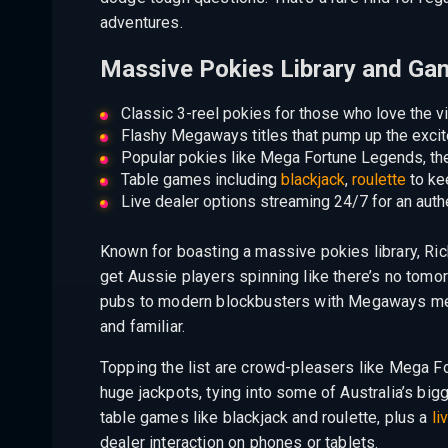
adventures.
Massive Pokies Library and Ga
Classic 3-reel pokies for those who love the v
Flashy Megaways titles that pump up the exci
Popular pokies like Mega Fortune Legends, th
Table games including
blackjack
,
roulette
to ke
Live dealer options streaming 24/7 for an auth
Known for boasting a massive pokies library, Ri
get Aussie players spinning like there’s no tomo
pubs to modern blockbusters with Megaways mecha
and familiar.
Topping the list are crowd-pleasers like Mega F
huge jackpots, tying into some of Australia’s big
table games like blackjack and roulette, plus a
li
dealer interaction on phones or tablets.