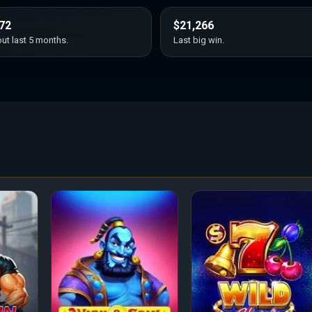
72
$21,266
ut last 5 months.
Last big win.