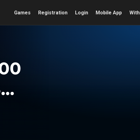
Games
Registration
Login
Mobile App
With
000
+ 150 Spins + 3 Bonus Rounds