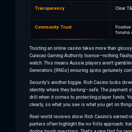
Transparency
Clear T&
Community Trust
Positive
forums 
Trusting an online casino takes more than glossy 
Curacao Gaming Authority licence—nothing flashy
watch. This means Aussie players aren’t gambli
Generators (RNGs) ensuring spins genuinely co
Security’s another biggie. Rich Casino locks dow
identity where they belong—safe. The payment 
drill when it comes to protecting player funds. Yo
clearly, so what you see is what you get on thin
Real-world reviews show Rich Casino’s earned re
punters often highlight the no-frills approach: t
dodge tough questions. That’s a rare find for re