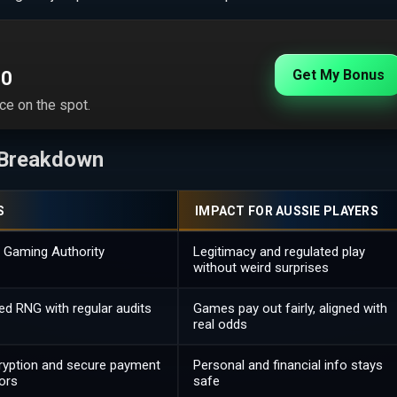
Get My Bonus
00
ce on the spot.
 Breakdown
S
IMPACT FOR AUSSIE PLAYERS
 Gaming Authority
Legitimacy and regulated play
without weird surprises
ed RNG with regular audits
Games pay out fairly, aligned with
real odds
ryption and secure payment
Personal and financial info stays
ors
safe