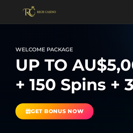
WELCOME PACKAGE
UP TO AU$5,
GET BONUS NOW