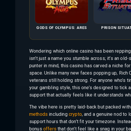
GODS OF OLYMPUS: ARES
PRISON SITUA
Wondering which online casino has been reppin
isn’t just a name you stumble across; it’s an old-s
punter in mind, this casino has carved a niche f
space. Unlike many new faces popping up, Rich Ca
veterans still holding strong. For anyone who’s ti
your gambling style, this one’s designed to tick
support that actually feels like it understands w
The vibe here is pretty laid-back but packed with
methods
including
crypto
, and a genuine nod to 
support hours that don’t fit your timezone. Inste
bonus
offers
that don’t feel like a snag in your b