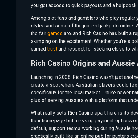
you get access to quick payouts and a helpdesk 
Among slot fans and gamblers who play regularly
styles and some of the juiciest jackpots online.
the fair
games
are, and Rich Casino has built a r
skimping on the excitement. Whether you’re a pokie
earned
trust
and respect for sticking close to wh
Rich Casino Origins and Aussie
Launching in 2008, Rich Casino wasn’t just another
create a spot where Australian players could feel
specifically for the local market. Unlike newer n
plus of serving Aussies with a platform that und
What really sets Rich Casino apart here is its do
their homepage but mess up payment options or b
default, support teams working during Aussie hour
practically built like an online pub for punters cr