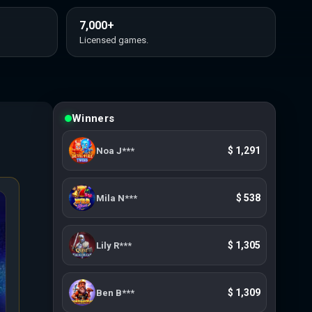
7,000+
Licensed games.
Winners
$ 1,898
Leo V***
$ 1,291
Noa J***
$ 538
Mila N***
$ 1,305
Lily R***