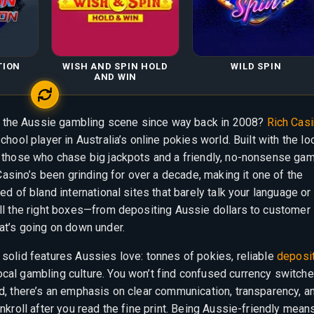
TION
WISH AND SPIN HOLD
WILD SPIN
AND WIN
g the Aussie gambling scene since way back in 2008?
Rich Cas
chool player in Australia’s online pokies world. Built with the lo
or those who chase big jackpots and a friendly, no-nonsense ga
sino’s been grinding for over a decade, making it one of the
red of bland international sites that barely talk your language or
 all the right boxes—from depositing Aussie dollars to customer
hat’s going on down under.
 solid features Aussies love: tonnes of pokies, reliable
deposi
local gambling culture. You won’t find confused currency switche
ad, there’s an emphasis on clear communication, transparency, a
ankroll after you read the fine print. Being Aussie-friendly mean