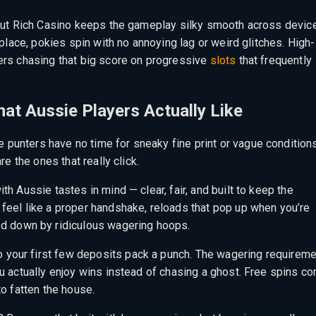
but Rich Casino keeps the gameplay silky smooth across devic
s place, pokies spin with no annoying lag or weird glitches. High-
yers chasing that big score on progressive
slots
that frequently
at Aussie Players Actually Like
 punters have no time for sneaky fine print or vague condition
re the ones that really click.
th Aussie tastes in mind — clear, fair, and built to keep the
 feel like a proper handshake, reloads that pop up when you’re
ed down by ridiculous wagering hoops.
 your first few deposits pack a punch. The wagering requirem
ou actually enjoy wins instead of chasing a ghost. Free spins c
to fatten the house.