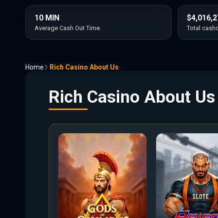
10 MIN
$4,016,2
Average Cash Out Time.
Total casho
Home
Rich Casino About Us
Rich Casino About Us