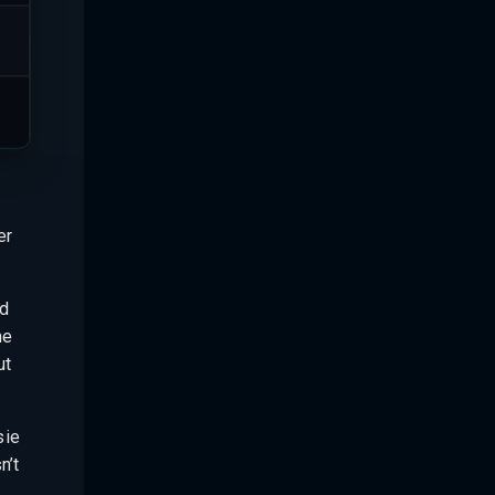
er
nd
he
ut
sie
n’t