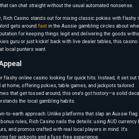
that can chat straight without the usual automated nonsense.
, Rich Casino stands out for mixing classic pokies with flashy
 Word gets around
fast
in the Aussie gambling circles about whe
eputation for keeping things legit and delivering the goods with
s guru or just kickin’ back with live dealer tables, this casino
at local punters want.
 Appeal
 flashy online casino looking for quick hits. Instead, it set out 
 at home, offering pokies, table games, and jackpots tailored
ames that get tossed around, this one’s got history—a solid dec
erstands the local gambling habits.
wn-to-earth approach. Unlike platforms that slap an Aussie flag
onus rules, Rich Casino nails the details: using AUD currency
s, and promos crafted with real local players in mind. It’s
aving fair jackpots and a fuss-free experience.