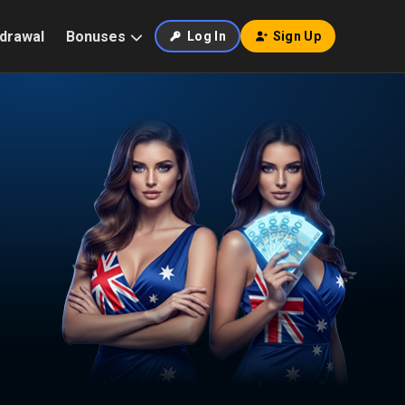
drawal
Bonuses
Log In
Sign Up