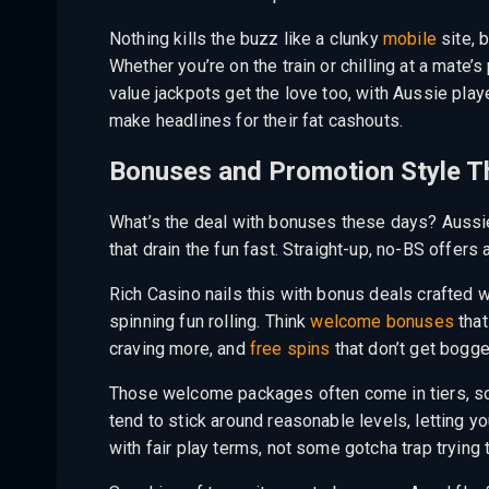
Nothing kills the buzz like a clunky
mobile
site, 
Whether you’re on the train or chilling at a mate’
value jackpots get the love too, with Aussie pla
make headlines for their fat cashouts.
Bonuses and Promotion Style Th
What’s the deal with bonuses these days? Aussie
that drain the fun fast. Straight-up, no-BS offers a
Rich Casino nails this with bonus deals crafted wi
spinning fun rolling. Think
welcome bonuses
that
craving more, and
free spins
that don’t get bogg
Those welcome packages often come in tiers, so
tend to stick around reasonable levels, letting y
with fair play terms, not some gotcha trap trying 