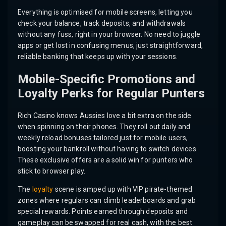
Everything is optimised for mobile screens, letting you
check your balance, track deposits, and withdrawals
without any fuss, right in your browser. No need to juggle
apps or get lost in confusing menus, just straightforward,
reliable banking that keeps up with your sessions.
Mobile-Specific Promotions and
Loyalty Perks for Regular Punters
Rich Casino knows Aussies love a bit extra on the side
when spinning on their phones. They roll out daily and
weekly reload bonuses tailored just for mobile users,
boosting your bankroll without having to switch devices.
These exclusive offers are a solid win for punters who
stick to browser play.
The
loyalty
scene is amped up with VIP pirate-themed
zones where regulars can climb leaderboards and grab
special rewards. Points earned through deposits and
gameplay can be swapped for real cash, with the best