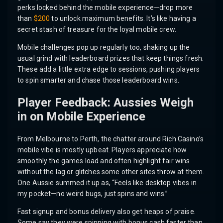
perks locked behind the mobile experience—drop more
than
$200
to unlock maximum benefits. It’s like having a
secret stash of treasure for the loyal mobile crew.
Mobile challenges pop up regularly too, shaking up the
usual grind with leaderboard prizes that keep things fresh.
These add a little extra edge to sessions, pushing players
to spin smarter and chase those leaderboard wins.
Player Feedback: Aussies Weigh
in on Mobile Experience
From Melbourne to Perth, the chatter around Rich Casino’s
mobile vibe is mostly upbeat. Players appreciate how
smoothly the games load and often highlight fair wins
without the lag or glitches some other sites throw at them.
One Aussie summed it up as, “Feels like desktop vibes in
my pocket—no weird bugs, just spins and wins.”
Fast signup and bonus delivery also get heaps of praise.
Some say they were spinning with bonus cash faster than