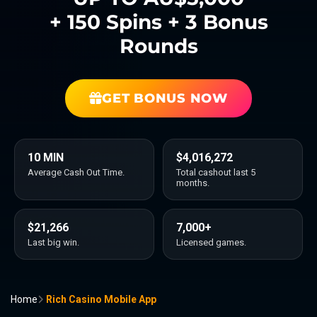
+ 150 Spins + 3 Bonus
Rounds
GET BONUS NOW
10 MIN
$4,016,272
Average Cash Out Time.
Total cashout last 5
months.
$21,266
7,000+
Last big win.
Licensed games.
Home
Rich Casino Mobile App