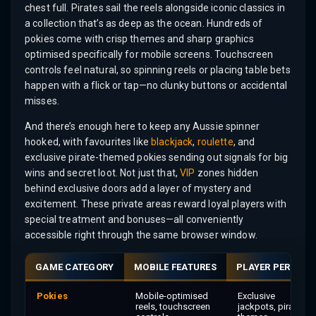
chest full. Pirates sail the reels alongside iconic classics in
a collection that’s as deep as the ocean. Hundreds of
pokies come with crisp themes and sharp graphics
optimised specifically for mobile screens. Touchscreen
controls feel natural, so spinning reels or placing table bets
happen with a flick or tap—no clunky buttons or accidental
misses.
And there’s enough here to keep any Aussie spinner
hooked, with favourites like
blackjack
,
roulette
, and
exclusive pirate-themed pokies sending out signals for big
wins and secret loot. Not just that,
VIP
zones hidden
behind exclusive doors add a layer of mystery and
excitement. These private areas reward loyal players with
special treatment and bonuses—all conveniently
accessible right through the same browser window.
GAME CATEGORY
MOBILE FEATURES
PLAYER PERKS
Pokies
Mobile-optimised
Exclusive
reels, touchscreen
jackpots, pirate