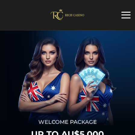
WELCOME PACKAGE
UP TO AU$5,000