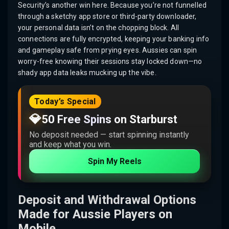
Security’s another win here. Because you’re not funnelled
through a sketchy app store or third-party downloader,
your personal data isn’t on the chopping block. All
connections are fully encrypted, keeping your banking info
and gameplay safe from prying eyes. Aussies can spin
worry-free knowing their sessions stay locked down—no
shady app data leaks mucking up the vibe.
Today’s Special
💎
50 Free Spins on Starburst
No deposit needed — start spinning instantly
and keep what you win.
Spin My Reels
Deposit and Withdrawal Options
Made for Aussie Players on
Mobile