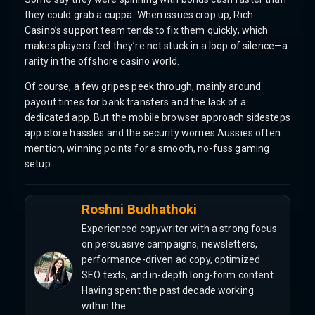
they could grab a cuppa. When issues crop up, Rich
Casino’s support team tends to fix them quickly, which
makes players feel they’re not stuck in a loop of silence—a
rarity in the offshore casino world.
Of course, a few gripes peek through, mainly around
payout times for bank transfers and the lack of a
dedicated app. But the mobile browser approach sidesteps
app store hassles and the security worries Aussies often
mention, winning points for a smooth, no-fuss gaming
setup.
Roshni Budhathoki
Experienced copywriter with a strong focus
on persuasive campaigns, newsletters,
performance-driven ad copy, optimized
SEO texts, and in-depth long-form content.
Having spent the past decade working
within the…