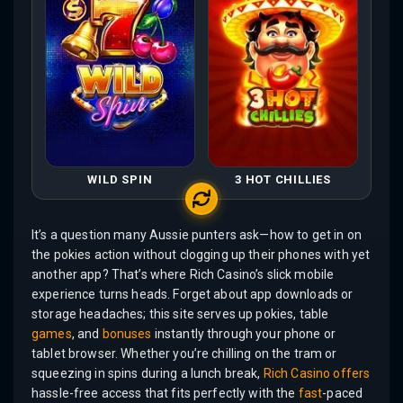
WILD SPIN
3 HOT CHILLIES
It’s a question many Aussie punters ask—how to get in on
the pokies action without clogging up their phones with yet
another app? That’s where Rich Casino’s slick mobile
experience turns heads. Forget about app downloads or
storage headaches; this site serves up pokies, table
games
, and
bonuses
instantly through your phone or
tablet browser. Whether you’re chilling on the tram or
squeezing in spins during a lunch break,
Rich Casino
offers
hassle-free access that fits perfectly with the
fast
-paced