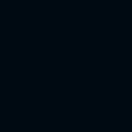
Support