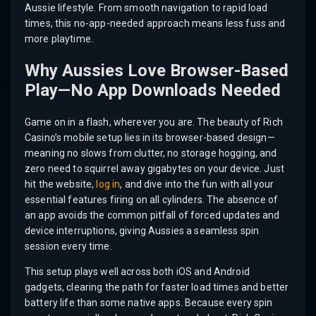
Aussie lifestyle. From smooth navigation to rapid load
times, this no-app-needed approach means less fuss and
more playtime.
Why Aussies Love Browser-Based
Play—No App Downloads Needed
Game on in a flash, wherever you are. The beauty of Rich
Casino’s mobile setup lies in its browser-based design—
meaning no slows from clutter, no storage hogging, and
zero need to squirrel away gigabytes on your device. Just
hit the website,
log in
, and dive into the fun with all your
essential features firing on all cylinders. The absence of
an app avoids the common pitfall of forced updates and
device interruptions, giving Aussies a seamless spin
session every time.
This setup plays well across both iOS and Android
gadgets, clearing the path for faster load times and better
battery life than some native apps. Because every spin