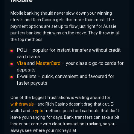
Mobile banking should never slow down your winning
streak, and Rich Casino gets this more than most. The
payment options are set up to flow just right for Aussie
punters banking their wins on the move. They throw in all
the top methods:
POLi – popular for instant transfers without credit
card drama
Visa
and
MasterCard
– your classic go-to cards for
deposits
E-wallets – quick, convenient, and favoured for
faster payouts
One of the biggest frustrations is waiting around for
withdrawals
—and Rich Casino doesn’t drag that out. E-
wallet and
crypto
methods push fast cashouts that don’t
leave you hanging for days. Bank transfers can take a bit
longer but come with clear transaction tracking, so you
always see where your money’s at.