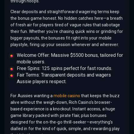
through hoops.
Clear deposits and straightforward wagering terms keep
the bonus game honest. No hidden catches here—a breath
of fresh air for players tired of vague rules that sabotage
their fun. Whether you’re chasing quick wins or grinding for
bigger payouts, the bonuses fit right into your mobile
playstyle, firing up your session whenever and wherever.
Welcome Offer: Massive $5500 bonus, tailored for
mobile users.
Free Spins: 125 spins perfect for fast rounds.
Fair Terms: Transparent deposits and wagers
Aussie players respect.
For Aussies wanting a
mobile casino
that keeps the buzz
alive without the weigh-down, Rich Casino’s browser-
based experience is a knockout. Instant access, a huge
game library packed with pirate flair, plus bonuses
designed for the on-the-go thrill-seeker—everything’s
dialled in for the kind of quick, simple, and rewarding play