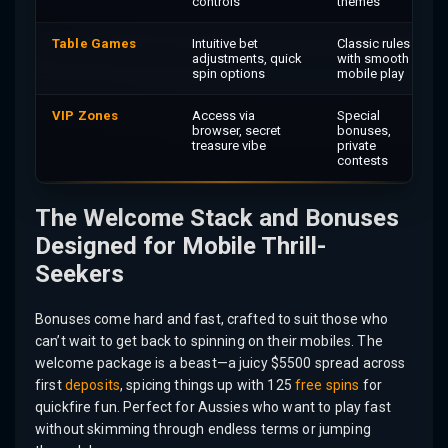
controls
themes
Table Games
Intuitive bet
Classic rules
adjustments, quick
with smooth
spin options
mobile play
VIP Zones
Access via
Special
browser, secret
bonuses,
treasure vibe
private
contests
The Welcome Stack and Bonuses
Designed for Mobile Thrill-
Seekers
Bonuses come hard and fast, crafted to suit those who
can’t wait to get back to spinning on their mobiles. The
welcome package is a beast—a juicy $5500 spread across
first
deposits
, spicing things up with 125
free spins
for
quickfire fun. Perfect for Aussies who want to play fast
without skimming through endless terms or jumping