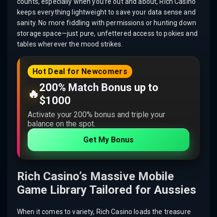
counts, especially when you’re out and about, Rich Casino
keeps everything lightweight to save your data sense and
sanity. No more fiddling with permissions or hunting down
storage space—just pure, unfettered access to pokies and
tables wherever the mood strikes.
Hot Deal for Newcomers
200% Match Bonus up to
🔥
$1000
Activate your 200% bonus and triple your
balance on the spot.
Get My Bonus
Rich Casino’s Massive Mobile
Game Library Tailored for Aussies
When it comes to variety, Rich Casino loads the treasure