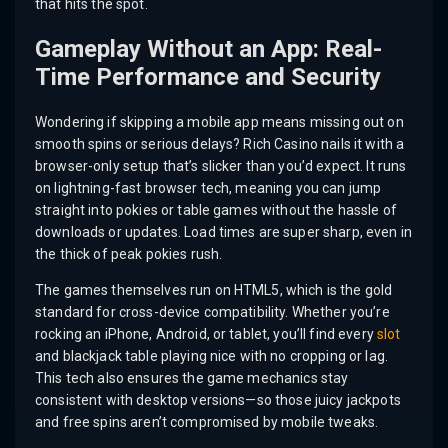
that hits the spot.
Gameplay Without an App: Real-
Time Performance and Security
Wondering if skipping a mobile app means missing out on
smooth spins or serious delays? Rich Casino nails it with a
browser-only setup that’s slicker than you’d expect. It runs
on lightning-fast browser tech, meaning you can jump
straight into pokies or table games without the hassle of
downloads or updates. Load times are super sharp, even in
the thick of peak pokies rush.
The games themselves run on HTML5, which is the gold
standard for cross-device compatibility. Whether you’re
rocking an iPhone, Android, or tablet, you’ll find every
slot
and blackjack table playing nice with no cropping or lag.
This tech also ensures the game mechanics stay
consistent with desktop versions—so those juicy jackpots
and free spins aren’t compromised by mobile tweaks.