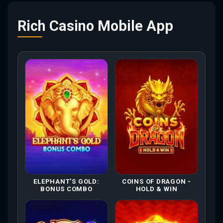
Rich Casino Mobile App
ELEPHANT'S GOLD:
COINS OF DRAGON -
BONUS COMBO
HOLD & WIN