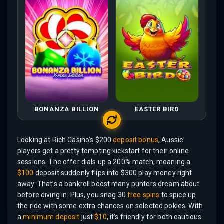
BONANZA BILLION
EASTER BIRD
Looking at Rich Casino’s $200
deposit bonus
, Aussie
players get a pretty tempting kickstart for their online
sessions. The offer dials up a 200% match, meaning a
$100
deposit suddenly flips into $300 play money right
away. That’s a bankroll boost many punters dream about
before diving in. Plus, you snag 30
free spins
to spice up
the ride with some extra chances on selected pokies. With
a
minimum deposit
just
$10
, it’s friendly for both cautious