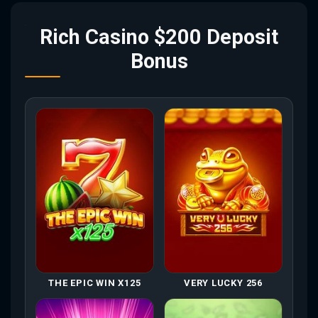
Rich Casino $200 Deposit
Bonus
THE EPIC WIN X125
VERY LUCKY 256