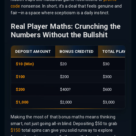
code
nonsense. In short, it’s a deal that feels genuine and
fair—in a space where scepticism is a daily instinct.
Real Player Maths: Crunching the
Numbers Without the Bullshit
DEPOSIT AMOUNT
BONUS CREDITED
TOTAL PLAY MO
$10 (Min)
$20
$30
$100
$200
$300
$200
$400?
$600
$1,000
$2,000
$3,000
Making the most of that bonus maths means thinking
smart, not just going all-in blind. Depositing $50 to grab
$150
total spins can give you solid runway to explore