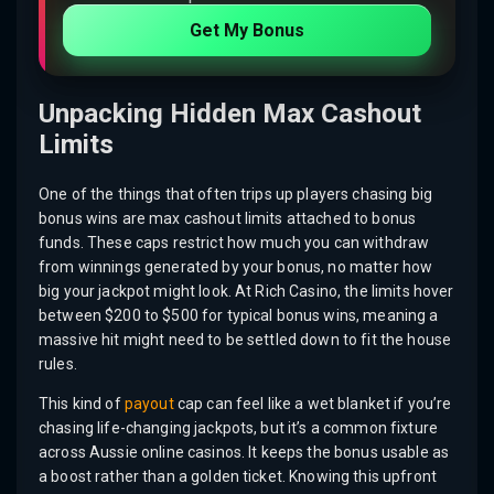
Get My Bonus
Unpacking Hidden Max Cashout
Limits
One of the things that often trips up players chasing big
bonus wins are max cashout limits attached to bonus
funds. These caps restrict how much you can withdraw
from winnings generated by your bonus, no matter how
big your jackpot might look. At Rich Casino, the limits hover
between $200 to $500 for typical bonus wins, meaning a
massive hit might need to be settled down to fit the house
rules.
This kind of
payout
cap can feel like a wet blanket if you’re
chasing life-changing jackpots, but it’s a common fixture
across Aussie online casinos. It keeps the bonus usable as
a boost rather than a golden ticket. Knowing this upfront