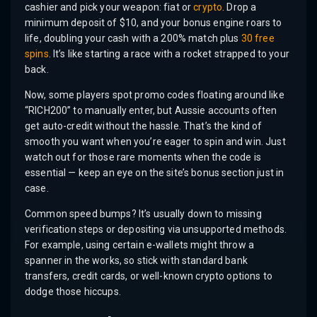
cashier and pick your weapon: fiat or
crypto
. Drop a
minimum deposit of $10, and your bonus engine roars to
life, doubling your cash with a 200% match plus
30 free
spins
. It’s like starting a race with a rocket strapped to your
back.
Now, some players spot promo codes floating around like
“RICH200” to manually enter, but Aussie accounts often
get auto-credit without the hassle. That’s the kind of
smooth you want when you’re eager to spin and win. Just
watch out for those rare moments when the code is
essential — keep an eye on the site’s bonus section just in
case.
Common speed bumps? It’s usually down to missing
verification steps or depositing via unsupported methods.
For example, using certain e-wallets might throw a
spanner in the works, so stick with standard bank
transfers, credit cards, or well-known crypto options to
dodge those hiccups.