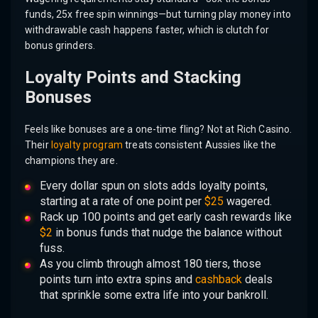
funds, 25x free spin winnings—but turning play money into
withdrawable cash happens faster, which is clutch for
bonus grinders.
Loyalty Points and Stacking
Bonuses
Feels like bonuses are a one-time fling? Not at Rich Casino.
Their
loyalty program
treats consistent Aussies like the
champions they are.
Every dollar spun on slots adds loyalty points,
starting at a rate of one point per
$25
wagered.
Rack up 100 points and get early cash rewards like
$2
in bonus funds that nudge the balance without
fuss.
As you climb through almost 180 tiers, those
points turn into extra spins and
cashback
deals
that sprinkle some extra life into your bankroll.