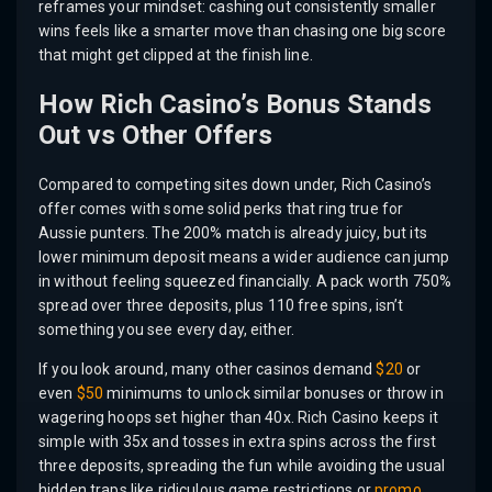
reframes your mindset: cashing out consistently smaller
wins feels like a smarter move than chasing one big score
that might get clipped at the finish line.
How Rich Casino’s Bonus Stands
Out vs Other Offers
Compared to competing sites down under, Rich Casino’s
offer comes with some solid perks that ring true for
Aussie punters. The 200% match is already juicy, but its
lower minimum deposit means a wider audience can jump
in without feeling squeezed financially. A pack worth 750%
spread over three deposits, plus 110 free spins, isn’t
something you see every day, either.
If you look around, many other casinos demand
$20
or
even
$50
minimums to unlock similar bonuses or throw in
wagering hoops set higher than 40x. Rich Casino keeps it
simple with 35x and tosses in extra spins across the first
three deposits, spreading the fun while avoiding the usual
hidden traps like ridiculous game restrictions or
promo