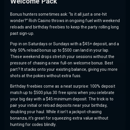
Welcome Pack
Bonus hunters sometimes ask: “Is it all just a one-hit
wonder?” Rich Casino throws in ongoing fuel with weekend
reloads and birthday freebies to keep the party rolling long
past sign-up.
Pop in on Saturdays or Sundays with a $45+ deposit, and a
tidy 50% reload bonus up to $500 can land in your lap.
These weekend drops stretch your sessions without the
pressure of chasing a new full-on welcome bonus. Best
part? It stacks onto your existing balance, giving you more
shots at the pokies without extra fuss.
Birthday freebies come as a neat surprise: 100% deposit
match up to $500 plus 30 free spins when you celebrate
your big day with a $45 minimum deposit. The trick is to
pair your initial or reload deposits near your birthday,
doubling your haul. While it isn’t a jackpot-chasing
bonanza, it’s great for squeezing extra value without
hunting for codes blindly.