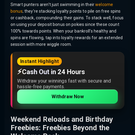
Smart punters aren’t just swimming in their
welcome
bonus
; they’re stacking loyalty points to pile on free spins
or cashback, compounding their gains. To stack well, focus
on using your deposit bonus on pokies since these count
100% towards points. When your bankroll’s healthy and
spins are flowing, tap into loyalty rewards for an extended
session with more wiggle room.
Instant Highlight
⚡
Cash Out in 24 Hours
Withdraw your winnings fast with secure and
hassle-free payments.
Withdraw Now
Weekend Reloads and Birthday
Freebies: Freebies Beyond the