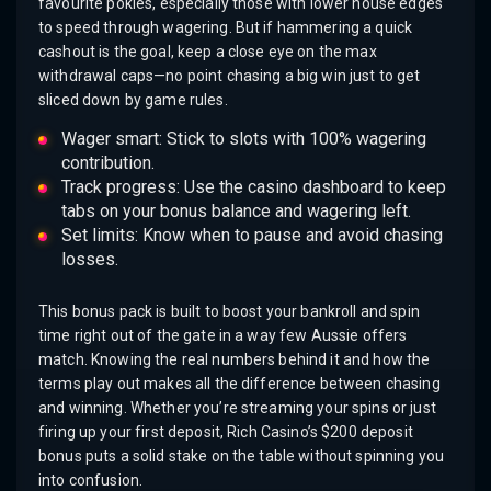
favourite pokies, especially those with lower house edges
to speed through wagering. But if hammering a quick
cashout is the goal, keep a close eye on the max
withdrawal caps—no point chasing a big win just to get
sliced down by game rules.
Wager smart: Stick to slots with 100% wagering
contribution.
Track progress: Use the casino dashboard to keep
tabs on your bonus balance and wagering left.
Set limits: Know when to pause and avoid chasing
losses.
This bonus pack is built to boost your bankroll and spin
time right out of the gate in a way few Aussie offers
match. Knowing the real numbers behind it and how the
terms play out makes all the difference between chasing
and winning. Whether you’re streaming your spins or just
firing up your first deposit, Rich Casino’s $200 deposit
bonus puts a solid stake on the table without spinning you
into confusion.