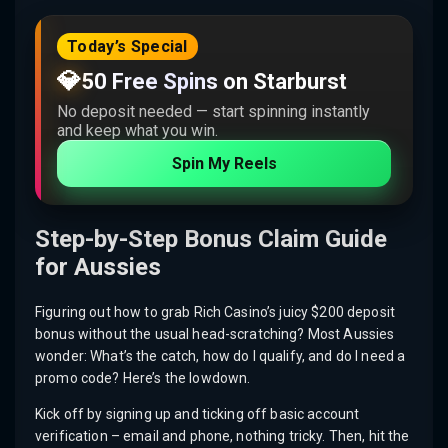
Today’s Special
💎
50 Free Spins on Starburst
No deposit needed — start spinning instantly
and keep what you win.
Spin My Reels
Step-by-Step Bonus Claim Guide
for Aussies
Figuring out how to grab Rich Casino’s juicy $200 deposit
bonus without the usual head-scratching? Most Aussies
wonder: What’s the catch, how do I qualify, and do I need a
promo code? Here’s the lowdown.
Kick off by signing up and ticking off basic account
verification – email and phone, nothing tricky. Then, hit the