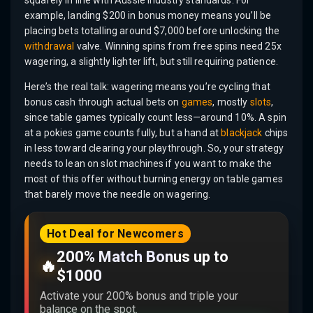
squarely in line with Aussie industry standards. For
example, landing $200 in bonus money means you’ll be
placing bets totalling around $7,000 before unlocking the
withdrawal
valve. Winning spins from free spins need 25x
wagering, a slightly lighter lift, but still requiring patience.
Here’s the real talk: wagering means you’re cycling that
bonus cash through actual bets on
games
, mostly
slots
,
since table games typically count less—around 10%. A spin
at a pokies game counts fully, but a hand at
blackjack
chips
in less toward clearing your playthrough. So, your strategy
needs to lean on slot machines if you want to make the
most of this offer without burning energy on table games
that barely move the needle on wagering.
Hot Deal for Newcomers
200% Match Bonus up to
🔥
$1000
Activate your 200% bonus and triple your
balance on the spot.