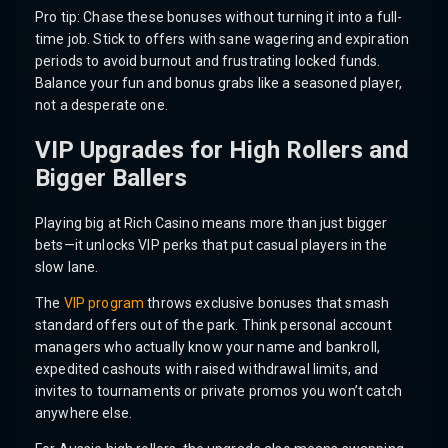
Pro tip: Chase these bonuses without turning it into a full-
time job. Stick to offers with sane wagering and expiration
periods to avoid burnout and frustrating locked funds.
Balance your fun and bonus grabs like a seasoned player,
not a desperate one.
VIP Upgrades for High Rollers and
Bigger Ballers
Playing big at Rich Casino means more than just bigger
bets—it unlocks VIP perks that put casual players in the
slow lane.
The
VIP program
throws exclusive bonuses that smash
standard offers out of the park. Think personal account
managers who actually know your name and bankroll,
expedited cashouts with raised withdrawal limits, and
invites to tournaments or private promos you won’t catch
anywhere else.