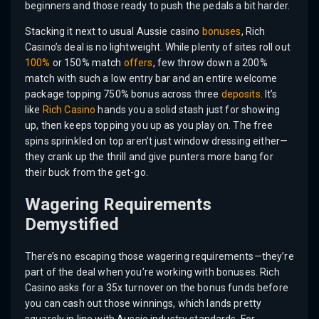
beginners and those ready to push the pedals a bit harder.
Stacking it next to usual Aussie casino
bonuses
, Rich
Casino’s deal is no lightweight. While plenty of sites roll out
100%
or 150% match
offers
, few throw down a 200%
match with such a low entry bar and an entire welcome
package topping 750% bonus across three
deposits
. It’s
like
Rich Casino
hands you a solid stash just for showing
up, then keeps topping you up as you play on. The free
spins sprinkled on top aren’t just window dressing either—
they crank up the thrill and give punters more bang for
their buck from the get-go.
Wagering Requirements
Demystified
There’s no escaping those wagering requirements—they’re
part of the deal when you’re working with bonuses. Rich
Casino asks for a 35x turnover on the bonus funds before
you can cash out those winnings, which lands pretty