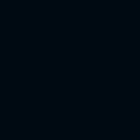
Support
support@rich-casino.org