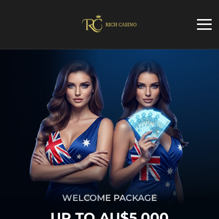
WELCOME PACKAGE
UP TO AU$5,000