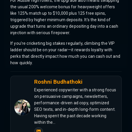
For Aussie high rollers, the upgrade also means swapping
the usual 200% welcome bonus for heavyweight offers
like 125% match up to $10,000 plus 125 free spins,
triggered by higher minimum deposits. It’s the kind of
upgrade that turns an ordinary depositing day into a cash
injection with serious firepower.
If you’re cricketing big stakes regularly, climbing the VIP
ladder should be on your radar—it rewards loyalty with
perks that directly impact how much you can cash out and
how quickly.
Roshni Budhathoki
Experienced copywriter with a strong focus
on persuasive campaigns, newsletters,
performance-driven ad copy, optimized
SEO texts, and in-depth long-form content.
Having spent the past decade working
within the…