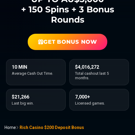
+ 150 Spins + 3 Bonus
Rounds
GET BONUS NOW
10 MIN
$4,016,272
Average Cash Out Time.
Total cashout last 5
months.
$21,266
7,000+
Last big win.
Licensed games.
Home
Rich Casino $200 Deposit Bonus