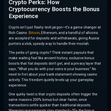
Crypto Perks: How
Cryptocurrency Boosts the Bonus
Experience
Crypto isn’t just flashy tech jargon—it’s a game-changer at
Rich Casino.
Bitcoin
, Ethereum, and a handful of altcoins
are accepted for deposits and withdrawals, giving Aussie
punters a slick, speedy way to handle their moolah.
The perks of going crypto? Think instant payouts that
make waiting feel like ancient history, exclusive bonus
boosts that fiat deposits don’t get, and a privacy layer that
says, “What you do with your coins is your business.” No
need to fret about your bank statement showing casino
activity. This freedom quietly levels up your gameplay
experience.
One quirky twist is that crypto deposits often trigger the
same massive 200% bonus but clear faster, since
transactions settle quicker than traditional deposits.
Wagering requirements stay standard—35x the bonus