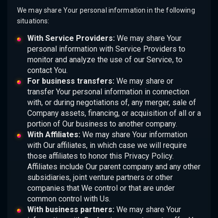
We may share Your personal information in the following
situations:
With Service Providers:
We may share Your
personal information with Service Providers to
monitor and analyze the use of our Service, to
contact You.
For business transfers:
We may share or
transfer Your personal information in connection
with, or during negotiations of, any merger, sale of
Company assets, financing, or acquisition of all or a
portion of Our business to another company.
With Affiliates:
We may share Your information
with Our affiliates, in which case we will require
those affiliates to honor this Privacy Policy.
Affiliates include Our parent company and any other
subsidiaries, joint venture partners or other
companies that We control or that are under
common control with Us.
With business partners:
We may share Your