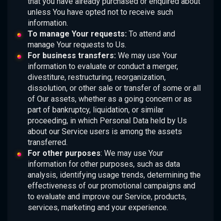
that you have already purchased or enquired about
unless You have opted not to receive such
information.
To manage Your requests:
To attend and
manage Your requests to Us.
For business transfers:
We may use Your
information to evaluate or conduct a merger,
divestiture, restructuring, reorganization,
dissolution, or other sale or transfer of some or all
of Our assets, whether as a going concern or as
part of bankruptcy, liquidation, or similar
proceeding, in which Personal Data held by Us
about our Service users is among the assets
transferred.
For other purposes
: We may use Your
information for other purposes, such as data
analysis, identifying usage trends, determining the
effectiveness of our promotional campaigns and
to evaluate and improve our Service, products,
services, marketing and your experience.