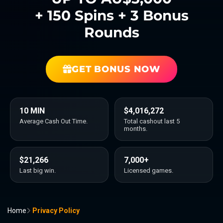
+ 150 Spins + 3 Bonus
Rounds
GET BONUS NOW
10 MIN
$4,016,272
Average Cash Out Time.
Total cashout last 5
months.
$21,266
7,000+
Last big win.
Licensed games.
Home
Privacy Policy