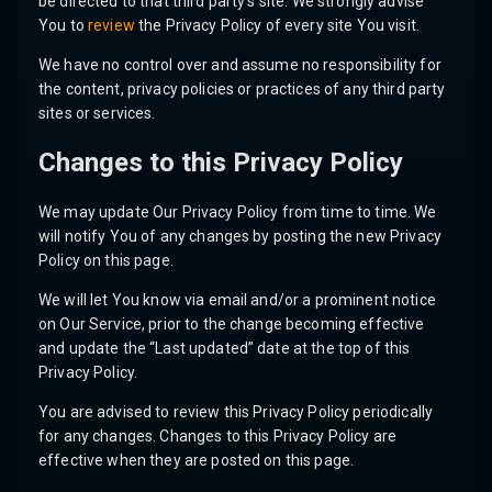
be directed to that third party’s site. We strongly advise
You to
review
the Privacy Policy of every site You visit.
We have no control over and assume no responsibility for
the content, privacy policies or practices of any third party
sites or services.
Changes to this Privacy Policy
We may update Our Privacy Policy from time to time. We
will notify You of any changes by posting the new Privacy
Policy on this page.
We will let You know via email and/or a prominent notice
on Our Service, prior to the change becoming effective
and update the “Last updated” date at the top of this
Privacy Policy.
You are advised to review this Privacy Policy periodically
for any changes. Changes to this Privacy Policy are
effective when they are posted on this page.