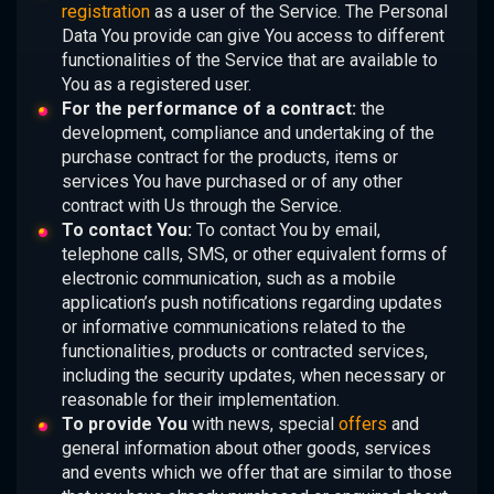
registration
as a user of the Service. The Personal
Data You provide can give You access to different
functionalities of the Service that are available to
You as a registered user.
For the performance of a contract:
the
development, compliance and undertaking of the
purchase contract for the products, items or
services You have purchased or of any other
contract with Us through the Service.
To contact You:
To contact You by email,
telephone calls, SMS, or other equivalent forms of
electronic communication, such as a mobile
application’s push notifications regarding updates
or informative communications related to the
functionalities, products or contracted services,
including the security updates, when necessary or
reasonable for their implementation.
To provide You
with news, special
offers
and
general information about other goods, services
and events which we offer that are similar to those