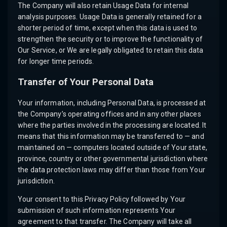
The Company will also retain Usage Data for internal
analysis purposes. Usage Data is generally retained for a
shorter period of time, except when this data is used to
strengthen the security or to improve the functionality of
Our Service, or We are legally obligated to retain this data
for longer time periods.
Transfer of Your Personal Data
Your information, including Personal Data, is processed at
the Company’s operating offices and in any other places
where the parties involved in the processing are located. It
means that this information may be transferred to — and
maintained on — computers located outside of Your state,
province, country or other governmental jurisdiction where
the data protection laws may differ than those from Your
jurisdiction.
Your consent to this Privacy Policy followed by Your
submission of such information represents Your
agreement to that transfer. The Company will take all