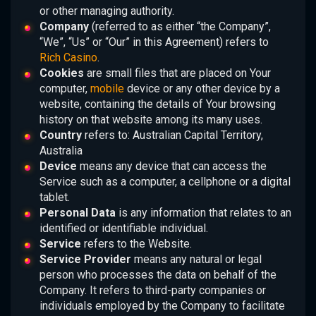
or other managing authority.
Company
(referred to as either “the Company”,
“We”, “Us” or “Our” in this Agreement) refers to
Rich Casino
.
Cookies
are small files that are placed on Your
computer,
mobile
device or any other device by a
website, containing the details of Your browsing
history on that website among its many uses.
Country
refers to: Australian Capital Territory,
Australia
Device
means any device that can access the
Service such as a computer, a cellphone or a digital
tablet.
Personal Data
is any information that relates to an
identified or identifiable individual.
Service
refers to the Website.
Service Provider
means any natural or legal
person who processes the data on behalf of the
Company. It refers to third-party companies or
individuals employed by the Company to facilitate