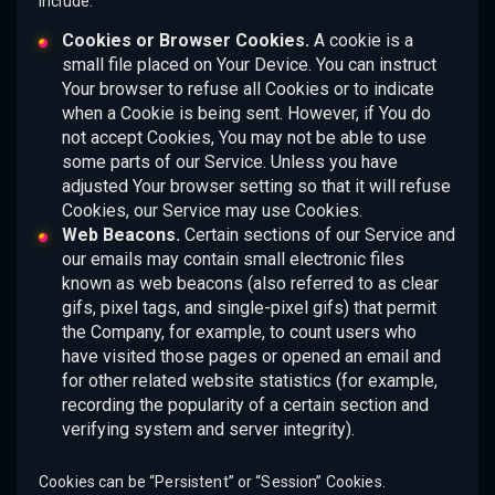
include:
Cookies or Browser Cookies.
A cookie is a
small file placed on Your Device. You can instruct
Your browser to refuse all Cookies or to indicate
when a Cookie is being sent. However, if You do
not accept Cookies, You may not be able to use
some parts of our Service. Unless you have
adjusted Your browser setting so that it will refuse
Cookies, our Service may use Cookies.
Web Beacons.
Certain sections of our Service and
our emails may contain small electronic files
known as web beacons (also referred to as clear
gifs, pixel tags, and single-pixel gifs) that permit
the Company, for example, to count users who
have visited those pages or opened an email and
for other related website statistics (for example,
recording the popularity of a certain section and
verifying system and server integrity).
Cookies can be “Persistent” or “Session” Cookies.