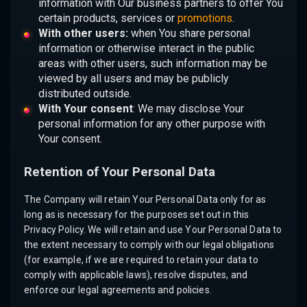
information with Our business partners to offer You
certain products, services or
promotions
.
With other users:
when You share personal
information or otherwise interact in the public
areas with other users, such information may be
viewed by all users and may be publicly
distributed outside.
With Your consent
: We may disclose Your
personal information for any other purpose with
Your consent.
Retention of Your Personal Data
The Company will retain Your Personal Data only for as
long as is necessary for the purposes set out in this
Privacy Policy. We will retain and use Your Personal Data to
the extent necessary to comply with our legal obligations
(for example, if we are required to retain your data to
comply with applicable laws), resolve disputes, and
enforce our legal agreements and policies.