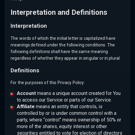
Interpretation and Definitions
Interpretation
The words of which the initial letter is capitalized have
meanings defined under the following conditions. The
following definitions shall have the same meaning
regardless of whether they appear in singular or in plural.
Definitions
For the purposes of this Privacy Policy:
Account
means a unique account created for You
to access our Service or parts of our Service.
Affiliate
means an entity that controls, is
controlled by or is under common control with a
party, where “control” means ownership of 50% or
more of the shares, equity interest or other
securities entitled to vote for election of directors