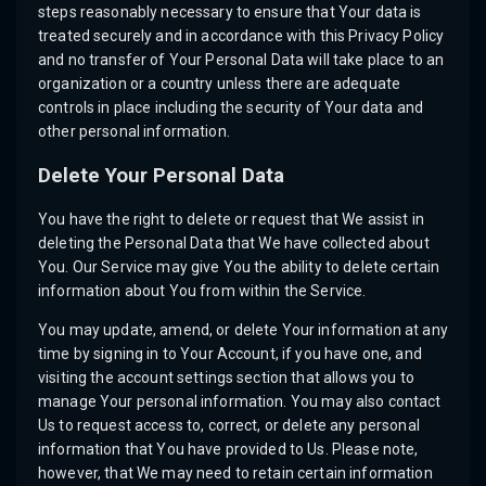
steps reasonably necessary to ensure that Your data is
treated securely and in accordance with this Privacy Policy
and no transfer of Your Personal Data will take place to an
organization or a country unless there are adequate
controls in place including the security of Your data and
other personal information.
Delete Your Personal Data
You have the right to delete or request that We assist in
deleting the Personal Data that We have collected about
You. Our Service may give You the ability to delete certain
information about You from within the Service.
You may update, amend, or delete Your information at any
time by signing in to Your Account, if you have one, and
visiting the account settings section that allows you to
manage Your personal information. You may also contact
Us to request access to, correct, or delete any personal
information that You have provided to Us. Please note,
however, that We may need to retain certain information