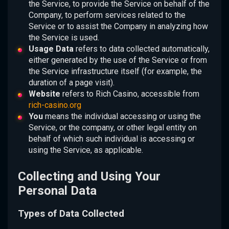
the Service, to provide the Service on behalf of the
Company, to perform services related to the
Service or to assist the Company in analyzing how
the Service is used.
Usage Data
refers to data collected automatically,
either generated by the use of the Service or from
the Service infrastructure itself (for example, the
duration of a page visit).
Website
refers to Rich Casino, accessible from
rich-casino.org
You
means the individual accessing or using the
Service, or the company, or other legal entity on
behalf of which such individual is accessing or
using the Service, as applicable.
Collecting and Using Your
Personal Data
Types of Data Collected