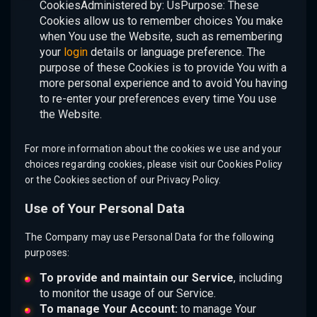
CookiesAdministered by: UsPurpose: These
Cookies allow us to remember choices You make
when You use the Website, such as remembering
your
login
details or language preference. The
purpose of these Cookies is to provide You with a
more personal experience and to avoid You having
to re-enter your preferences every time You use
the Website.
For more information about the cookies we use and your
choices regarding cookies, please visit our Cookies Policy
or the Cookies section of our Privacy Policy.
Use of Your Personal Data
The Company may use Personal Data for the following
purposes:
To provide and maintain our Service
, including
to monitor the usage of our Service.
To manage Your Account:
to manage Your