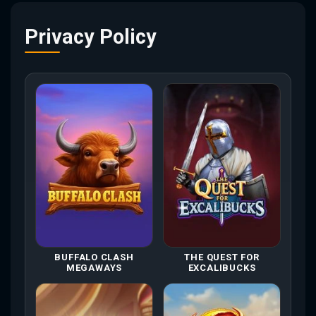
Privacy Policy
BUFFALO CLASH
THE QUEST FOR
MEGAWAYS
EXCALIBUCKS