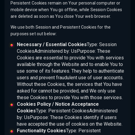
Persistent Cookies remain on Your personal computer or
mobile device when You go offline, while Session Cookies
are deleted as soon as You close Your web browser.
We use both Session and Persistent Cookies for the
purposes set out below:
Necessary / Essential Cookies
Type: Session
CookiesAdministered by: UsPurpose: These
Cookies are essential to provide You with services
available through the Website and to enable You to
use some of its features. They help to authenticate
users and prevent fraudulent use of user accounts.
Without these Cookies, the services that You have
asked for cannot be provided, and We only use
these Cookies to provide You with those services.
Cookies Policy / Notice Acceptance
Cookies
Type: Persistent CookiesAdministered
by: UsPurpose: These Cookies identify if users
have accepted the use of cookies on the Website.
Functionality Cookies
Type: Persistent