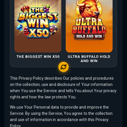
THE BIGGEST WIN X50
ULTRA BUFFALO HOLD
AND WIN
This Privacy Policy describes Our policies and procedures
on the collection, use and disclosure of Your information
when You use the Service and tells You about Your privacy
rights and how the law protects You.
We use Your Personal data to provide and improve the
Service. By using the Service, You agree to the collection
and use of information in accordance with this Privacy
Policy.