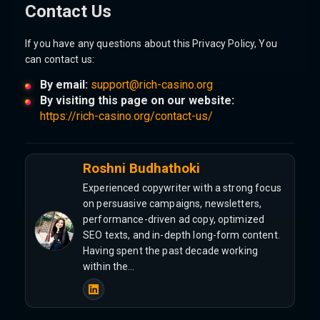
Contact Us
If you have any questions about this Privacy Policy, You
can contact us:
By email:
support@rich-casino.org
By visiting this page on our website:
https://rich-casino.org/contact-us/
Roshni Budhathoki
Experienced copywriter with a strong focus
on persuasive campaigns, newsletters,
performance-driven ad copy, optimized
SEO texts, and in-depth long-form content.
Having spent the past decade working
within the…