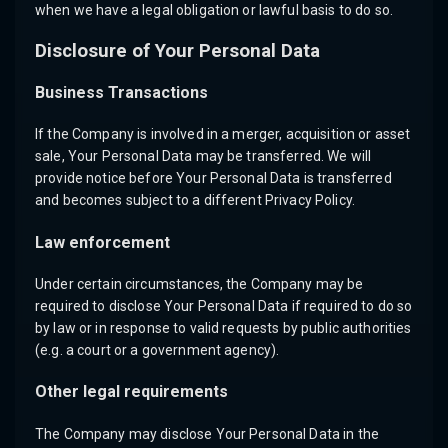
when we have a legal obligation or lawful basis to do so.
Disclosure of Your Personal Data
Business Transactions
If the Company is involved in a merger, acquisition or asset
sale, Your Personal Data may be transferred. We will
provide notice before Your Personal Data is transferred
and becomes subject to a different Privacy Policy.
Law enforcement
Under certain circumstances, the Company may be
required to disclose Your Personal Data if required to do so
by law or in response to valid requests by public authorities
(e.g. a court or a government agency).
Other legal requirements
The Company may disclose Your Personal Data in the