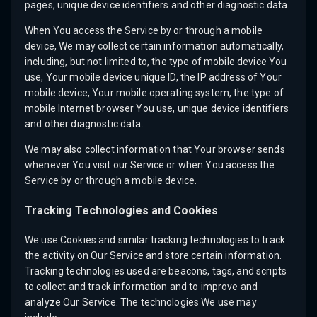
pages, unique device identifiers and other diagnostic data.
When You access the Service by or through a mobile
device, We may collect certain information automatically,
including, but not limited to, the type of mobile device You
use, Your mobile device unique ID, the IP address of Your
mobile device, Your mobile operating system, the type of
mobile Internet browser You use, unique device identifiers
and other diagnostic data.
We may also collect information that Your browser sends
whenever You visit our Service or when You access the
Service by or through a mobile device.
Tracking Technologies and Cookies
We use Cookies and similar tracking technologies to track
the activity on Our Service and store certain information.
Tracking technologies used are beacons, tags, and scripts
to collect and track information and to improve and
analyze Our Service. The technologies We use may