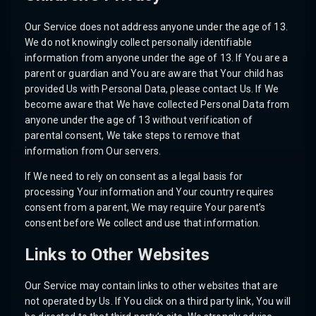
Our Service does not address anyone under the age of 13.
We do not knowingly collect personally identifiable
information from anyone under the age of 13. If You are a
parent or guardian and You are aware that Your child has
provided Us with Personal Data, please contact Us. If We
become aware that We have collected Personal Data from
anyone under the age of 13 without verification of
parental consent, We take steps to remove that
information from Our servers.
If We need to rely on consent as a legal basis for
processing Your information and Your country requires
consent from a parent, We may require Your parent’s
consent before We collect and use that information.
Links to Other Websites
Our Service may contain links to other websites that are
not operated by Us. If You click on a third party link, You will