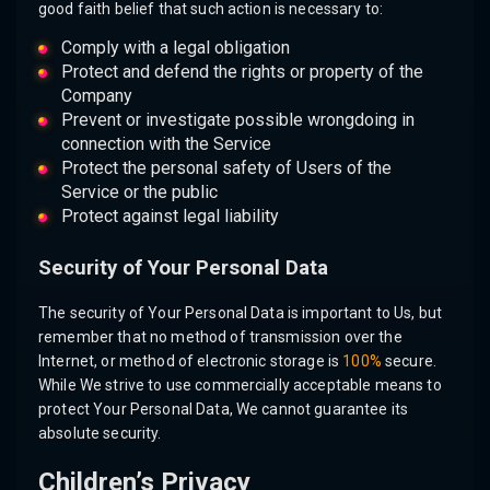
good faith belief that such action is necessary to:
Comply with a legal obligation
Protect and defend the rights or property of the
Company
Prevent or investigate possible wrongdoing in
connection with the Service
Protect the personal safety of Users of the
Service or the public
Protect against legal liability
Security of Your Personal Data
The security of Your Personal Data is important to Us, but
remember that no method of transmission over the
Internet, or method of electronic storage is
100%
secure.
While We strive to use commercially acceptable means to
protect Your Personal Data, We cannot guarantee its
absolute security.
Children’s Privacy