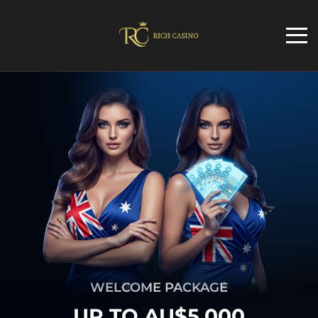
WELCOME PACKAGE
UP TO AU$5,000