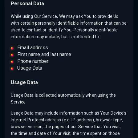
Personal Data
While using Our Service, We may ask You to provide Us
with certain personally identifiable information that can be
used to contact or identify You. Personally identifiable
information may include, but is not limited to:
Email address
First name and last name
Phone number
Usage Data
Usage Data
Usage Data is collected automatically when using the
Service.
Usage Data may include information such as Your Device’s
Internet Protocol address (e.g. IP address), browser type,
browser version, the pages of our Service that You visit,
the time and date of Your visit, the time spent on those