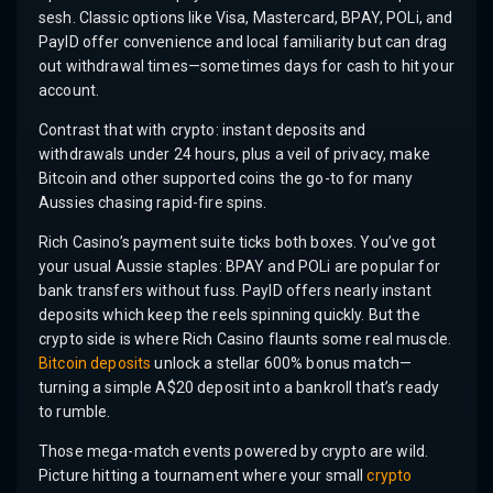
sesh. Classic options like Visa, Mastercard, BPAY, POLi, and
PayID offer convenience and local familiarity but can drag
out withdrawal times—sometimes days for cash to hit your
account.
Contrast that with crypto: instant deposits and
withdrawals under 24 hours, plus a veil of privacy, make
Bitcoin and other supported coins the go-to for many
Aussies chasing rapid-fire spins.
Rich Casino’s payment suite ticks both boxes. You’ve got
your usual Aussie staples: BPAY and POLi are popular for
bank transfers without fuss. PayID offers nearly instant
deposits which keep the reels spinning quickly. But the
crypto side is where Rich Casino flaunts some real muscle.
Bitcoin deposits
unlock a stellar 600% bonus match—
turning a simple A$20 deposit into a bankroll that’s ready
to rumble.
Those mega-match events powered by crypto are wild.
Picture hitting a tournament where your small
crypto