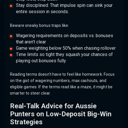
Stay disciplined: That impulse spin can sink your
entire session in seconds.
Beware sneaky bonus traps like:
Wagering requirements on deposits vs. bonuses
that aren’t clear
Game weighting below 50% when chasing rollover
Time limits so tight they squash your chances of
playing out bonuses fully
Reading terms doesn’t have to feel like homework. Focus
on the gist of wagering numbers, max cashouts, and
eligible games. If the terms read like a maze, it might be
smarter to steer clear.
Real-Talk Advice for Aussie
Punters on Low-Deposit Big-Win
Strategies