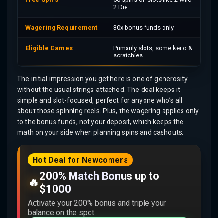
2 Die
Wagering Requirement
30x bonus funds only
Eligible
Games
Primarily slots, some keno &
scratchies
The initial impression you get here is one of generosity
without the usual strings attached. The deal keeps it
simple and slot-focused, perfect for anyone who’s all
about those spinning reels. Plus, the wagering applies only
to the bonus funds, not your deposit, which keeps the
math on your side when planning spins and cashouts.
Hot Deal for Newcomers
200% Match Bonus up to
🔥
$1000
Activate your 200% bonus and triple your
balance on the spot.