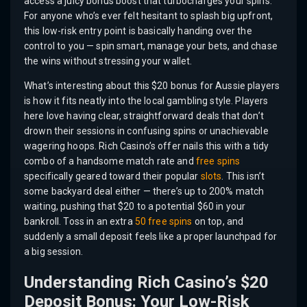
access a juicy bonus boost that turbocharges your spins.
For anyone who’s ever felt hesitant to splash big upfront,
this low-risk entry point is basically handing over the
control to you — spin smart, manage your bets, and chase
the wins without stressing your wallet.
What’s interesting about this $20 bonus for Aussie players
is how it fits neatly into the local gambling style. Players
here love having clear, straightforward deals that don’t
drown their sessions in confusing spins or unachievable
wagering hoops. Rich Casino’s offer nails this with a tidy
combo of a handsome match rate and
free spins
specifically geared toward their popular
slots
. This isn’t
some backyard deal either — there’s up to 200% match
waiting, pushing that $20 to a potential $60 in your
bankroll. Toss in an extra
50 free spins
on top, and
suddenly a small deposit feels like a proper launchpad for
a big session.
Understanding Rich Casino’s $20
Deposit Bonus: Your Low-Risk