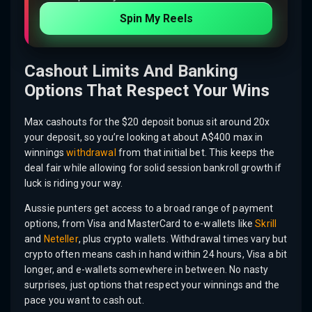
Spin My Reels
Cashout Limits And Banking
Options That Respect Your Wins
Max cashouts for the $20 deposit bonus sit around 20x
your deposit, so you’re looking at about A$400 max in
winnings
withdrawal
from that initial bet. This keeps the
deal fair while allowing for solid session bankroll growth if
luck is riding your way.
Aussie punters get access to a broad range of payment
options, from Visa and MasterCard to e-wallets like
Skrill
and
Neteller
, plus crypto wallets. Withdrawal times vary but
crypto often means cash in hand within 24 hours, Visa a bit
longer, and e-wallets somewhere in between. No nasty
surprises, just options that respect your winnings and the
pace you want to cash out.