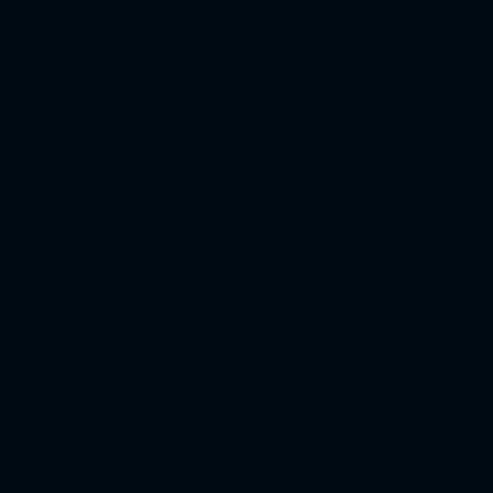
Support