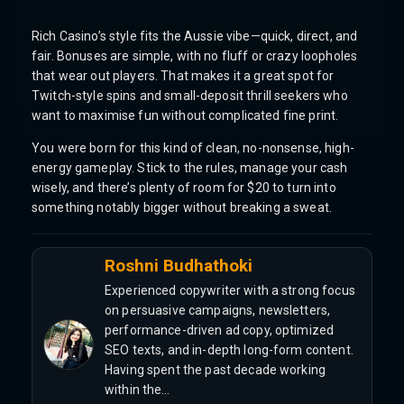
Rich Casino’s style fits the Aussie vibe—quick, direct, and
fair. Bonuses are simple, with no fluff or crazy loopholes
that wear out players. That makes it a great spot for
Twitch-style spins and small-deposit thrill seekers who
want to maximise fun without complicated fine print.
You were born for this kind of clean, no-nonsense, high-
energy gameplay. Stick to the rules, manage your cash
wisely, and there’s plenty of room for $20 to turn into
something notably bigger without breaking a sweat.
Roshni Budhathoki
Experienced copywriter with a strong focus
on persuasive campaigns, newsletters,
performance-driven ad copy, optimized
SEO texts, and in-depth long-form content.
Having spent the past decade working
within the…