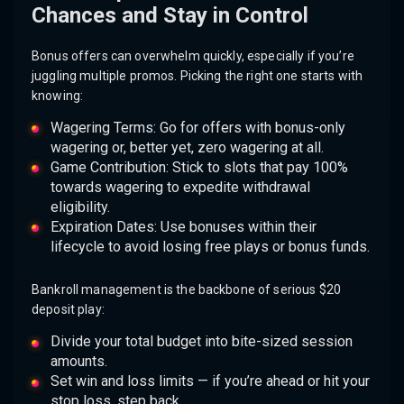
Chances and Stay in Control
Bonus offers can overwhelm quickly, especially if you’re
juggling multiple promos. Picking the right one starts with
knowing:
Wagering Terms: Go for offers with bonus-only
wagering or, better yet, zero wagering at all.
Game Contribution: Stick to slots that pay 100%
towards wagering to expedite withdrawal
eligibility.
Expiration Dates: Use bonuses within their
lifecycle to avoid losing free plays or bonus funds.
Bankroll management is the backbone of serious $20
deposit play:
Divide your total budget into bite-sized session
amounts.
Set win and loss limits — if you’re ahead or hit your
stop loss, step back.