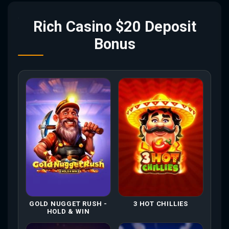
Rich Casino $20 Deposit
Bonus
GOLD NUGGET RUSH -
3 HOT CHILLIES
HOLD & WIN