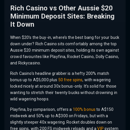
Rich Casino vs Other Aussie $20
Minimum Deposit Sites: Breaking
It Down
When $20’s the buy-in, where’s the best bang for your buck
down under? Rich Casino sits comfortably among the top
Aussie $20 minimum deposit sites, holding its own against
crowd favourites like Playfina, Rocket Casino, Dolly Casino,
and Rickycasino.
Rich Casino’s headline grabber is a hefty 200% match
bonus up to A$5,000 plus
50 free spins
, with wagering
locked nicely at around 30x bonus-only. It’s solid for those
wanting to stretch their twenty bucks without drowning in
wild wagering hoops.
Playfina, by comparison, offers a
100% bonus
to A$150
midweek and 50% up to A$300 on Fridays, but with a
slightly steeper 40x wagering. Rocket doubles down on
free spins, with 200 FS midweek reloads and a
VIP
system