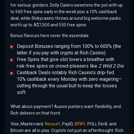
for serious grinders. Dolly Casino sweetens the pot with up
to 560 free spins early in the week plus a 10% cashback
deal, while Rickycasino throws around big welcome packs
worth up to A$7,500 and 550 free spins.
Bonus flavours here cover the essentials:
Deposit Bonuses ranging from 100% to 600% (the
latter if you pay with crypto at Rich Casino)
Free Spins that give slot lovers a breather with
risk-free spins on crowd-pleasers like
2 Wild 2 Die
Cashback Deals notably Rich Casino’s drip-fed
10% cashback every Monday with zero wagering—
cutting through the usual bull to keep the losses
soft.
What about payment? Aussie punters want flexibility, and
Rich delivers on that front.
Visa, Mastercard,
Neosurf
, PayID,
BPAY
, POLi, Skrill, and
Bitcoin are all in play. Crypto’s not just an afterthought: Rich