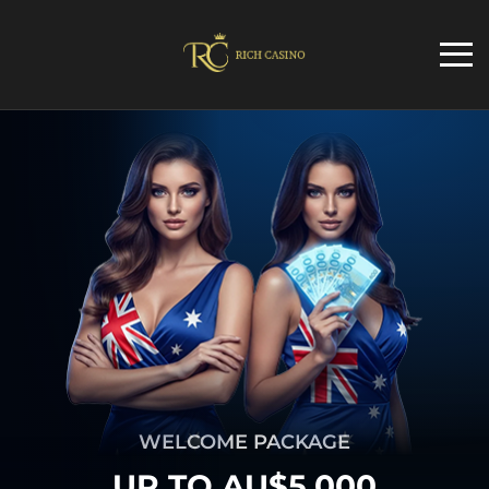
WELCOME PACKAGE
UP TO AU$5,000