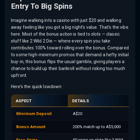
Entry To Big Spins
Imagine walking into a casino with just $20 and walking
away feeling like you got a big night’s value. That’s the vibe
here. Most of the bonus action is tied to slots — classic
stuff like 2 Wild 2 Die — where every spin you take
contributes 100% toward rolling over the bonus. Compared
to some high-minimum promos that demand a hefty initial
buy-in, this bonus flips the usual gamble, giving players a
chance to build up their bankroll without risking too much
upfront.
Here’s the quick lowdown:
ASPECT
DETAILS
Minimum Deposit
A$20
Bonus Amount
200% match up to A$5,000
Free Spins
50 spins on slots like 2 Wild