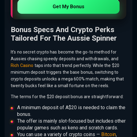
Get My Bonus
Bonus Specs And Crypto Perks
Tailored For The Aussie Spinner
It’s no secret crypto has become the go-to method for
Aussies chasing speedy deposits and withdrawals, and
Rich Casino
taps into that trend perfectly. While the $20
minimum deposit triggers the base bonus, switching to
crypto deposits unlocks a mega 600% match, making that
twenty bucks feel like a small fortune on the reels.
The terms for the $20 deposit bonus are straightforward:
A minimum deposit of A$20 is needed to claim the
bonus.
The offer is mainly slot-focused but includes other
popular games such as keno and scratch cards.
You can use a variety of crypto coins —
Bitcoin
,