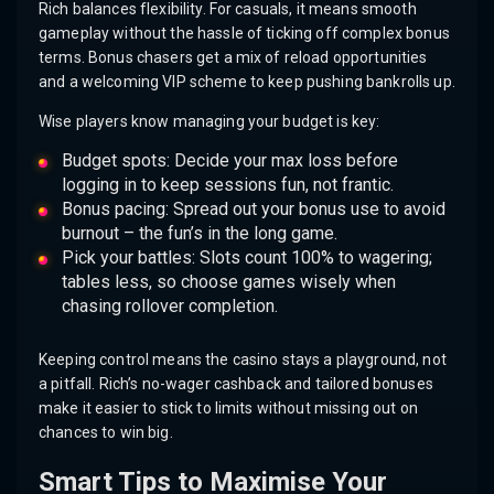
Rich balances flexibility. For casuals, it means smooth
gameplay without the hassle of ticking off complex bonus
terms. Bonus chasers get a mix of reload opportunities
and a welcoming VIP scheme to keep pushing bankrolls up.
Wise players know managing your budget is key:
Budget spots: Decide your max loss before
logging in to keep sessions fun, not frantic.
Bonus pacing: Spread out your bonus use to avoid
burnout – the fun’s in the long game.
Pick your battles: Slots count 100% to wagering;
tables less, so choose games wisely when
chasing rollover completion.
Keeping control means the casino stays a playground, not
a pitfall. Rich’s no-wager cashback and tailored bonuses
make it easier to stick to limits without missing out on
chances to win big.
Smart Tips to Maximise Your