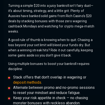
Turning a simple $20 into a juicy bankroll isn’t fairy dust—
it’s about timing, strategy, and a little grit. Plenty of
Aussies have banked solid gains from Rich Casino’s $20
deals by stacking bonuses with those zero wagering
cashback Mondays and watching for crypto mega-match
weeks.
A good rule of thumb is knowing when to quit. Chasing a
loss beyond your set limit will bleed your funds dry. But
when a winning streak hits? Ride it out carefully, keeping
some gains aside so you don’t give it back.
Using multiple bonuses to boost your bankroll requires
discipline:
Stack offers that don’t overlap in wagering or
deposit methods
.
Alternate between promo and no-promo sessions
to reset your mindset and reduce fatigue.
Keep your risk appetite in check — no chasing
monster bonuses with reckless abandon.