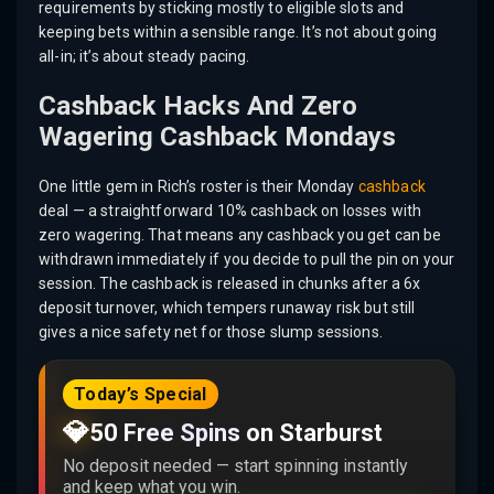
requirements by sticking mostly to eligible slots and
keeping bets within a sensible range. It’s not about going
all-in; it’s about steady pacing.
Cashback Hacks And Zero
Wagering Cashback Mondays
One little gem in Rich’s roster is their Monday
cashback
deal — a straightforward 10% cashback on losses with
zero wagering. That means any cashback you get can be
withdrawn immediately if you decide to pull the pin on your
session. The cashback is released in chunks after a 6x
deposit turnover, which tempers runaway risk but still
gives a nice safety net for those slump sessions.
Today’s Special
💎
50 Free Spins on Starburst
No deposit needed — start spinning instantly
and keep what you win.