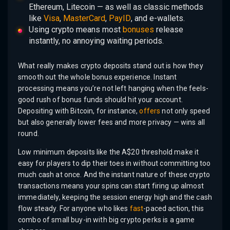
Ethereum, Litecoin — as well as classic methods
like
Visa
,
MasterCard
,
PayID
, and e-wallets.
Using crypto means most
bonuses
release
instantly, no annoying waiting periods.
What really makes crypto deposits stand out is how they
smooth out the whole bonus experience. Instant
processing means you’re not left hanging when the feels-
good rush of bonus funds should hit your account.
Depositing with Bitcoin, for instance,
offers
not only speed
but also generally lower fees and more privacy — wins all
round.
Low minimum deposits like the A$20 threshold make it
easy for players to dip their toes in without committing too
much cash at once. And the instant nature of these crypto
transactions means your spins can start firing up almost
immediately, keeping the session energy high and the cash
flow steady. For anyone who likes
fast
-paced action, this
combo of small buy-in with big crypto perks is a game