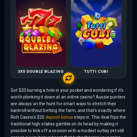
3X5 DOUBLE BLAZING
TUTTI CUBI
Got $20 burning a hole in your pocket and wondering if it’s
worth plonking it down at an online casino? Aussie punters
are always on the hunt for smart ways to stretch their
bankroll without betting the farm, and that’s exactly where
Rich Casino’s $20
deposit bonus
steps in. This deal flips the
traditional high-stakes gamble on its head by making it
possible to kick off a session with a modest outlay yet still