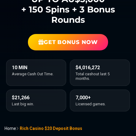
+ 150 Spins + 3 Bonus
Rounds
GET BONUS NOW
10 MIN
$4,016,272
Average Cash Out Time.
Total cashout last 5
months.
$21,266
7,000+
Last big win.
Licensed games.
Home
Rich Casino $20 Deposit Bonus