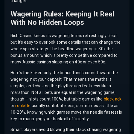
changer.
Wagering Rules: Keeping It Real
With No Hidden Loops
Rich Casino keeps its wagering terms refreshingly clear,
but it’s easy to overlook some details that can change the
whole spin strategy. The headline wagering is 30x the
bonus amount, which is pretty competitive compared to
many Aussie casinos slapping on 40x or even 50x.
Here’s the kicker: only the bonus funds count toward the
wagering, not your deposit. That means the maths is
simpler, and chasing the playthrough feels less like a
marathon. Not all bets are equal in the wagering game,
though — slots count 100%, but table games like
blackjack
or
roulette
usually contribute less, sometimes as little as
10-20%. Knowing which games move the needle fastest is
key to managing your bankroll efficiently.
Smart players avoid blowing their stack chasing wagering