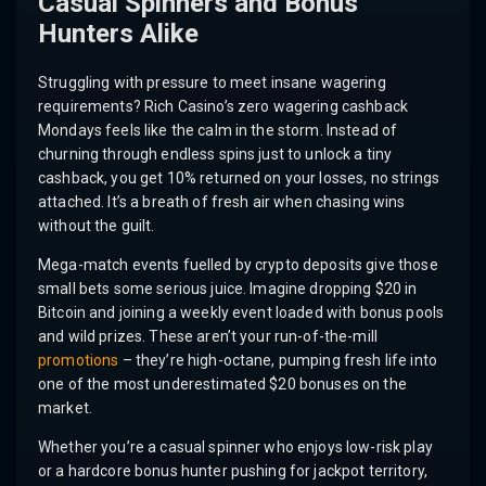
Casual Spinners and Bonus
Hunters Alike
Struggling with pressure to meet insane wagering
requirements? Rich Casino’s zero wagering cashback
Mondays feels like the calm in the storm. Instead of
churning through endless spins just to unlock a tiny
cashback, you get 10% returned on your losses, no strings
attached. It’s a breath of fresh air when chasing wins
without the guilt.
Mega-match events fuelled by crypto deposits give those
small bets some serious juice. Imagine dropping $20 in
Bitcoin and joining a weekly event loaded with bonus pools
and wild prizes. These aren’t your run-of-the-mill
promotions
– they’re high-octane, pumping fresh life into
one of the most underestimated $20 bonuses on the
market.
Whether you’re a casual spinner who enjoys low-risk play
or a hardcore bonus hunter pushing for jackpot territory,