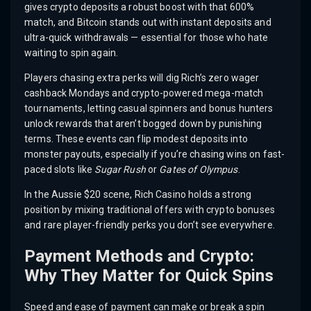
gives crypto deposits a robust boost with that 600%
match, and Bitcoin stands out with instant deposits and
ultra-quick withdrawals — essential for those who hate
waiting to spin again.
Players chasing extra perks will dig Rich’s zero wager
cashback Mondays and crypto-powered mega-match
tournaments, letting casual spinners and bonus hunters
unlock rewards that aren’t bogged down by punishing
terms. These events can flip modest deposits into
monster payouts, especially if you’re chasing wins on fast-
paced slots like
Sugar Rush
or
Gates of Olympus
.
In the Aussie $20 scene, Rich Casino holds a strong
position by mixing traditional offers with crypto bonuses
and rare player-friendly perks you don’t see everywhere.
Payment Methods and Crypto:
Why They Matter for Quick Spins
Speed and ease of payment can make or break a spin