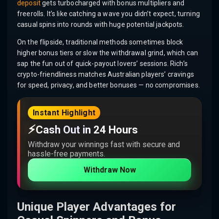
deposit
gets turbocharged with bonus multipliers and
freerolls. It’s like catching a wave you didn’t expect, turning
casual spins into rounds with huge potential jackpots.
On the flipside, traditional methods sometimes block
higher bonus tiers or slow the withdrawal grind, which can
sap the fun out of quick-payout lovers’ sessions. Rich’s
crypto-friendliness matches Australian players’ cravings
for speed, privacy, and better bonuses — no compromises.
Instant Highlight
⚡
Cash Out in 24 Hours
Withdraw your winnings fast with secure and
hassle-free payments.
Withdraw Now
Unique Player Advantages for