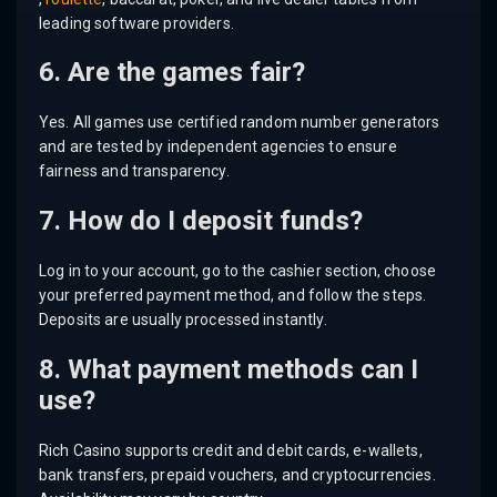
leading software providers.
6. Are the games fair?
Yes. All games use certified random number generators
and are tested by independent agencies to ensure
fairness and transparency.
7. How do I deposit funds?
Log in to your account, go to the cashier section, choose
your preferred payment method, and follow the steps.
Deposits are usually processed instantly.
8. What payment methods can I
use?
Rich Casino supports credit and debit cards, e-wallets,
bank transfers, prepaid vouchers, and cryptocurrencies.