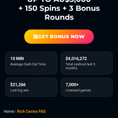
+ 150 Spins + 3 Bonus
Rounds
GET BONUS NOW
10 MIN
$4,016,272
Average Cash Out Time.
Total cashout last 5
months.
$21,266
7,000+
Last big win.
Licensed games.
Home
Rich Casino FAQ