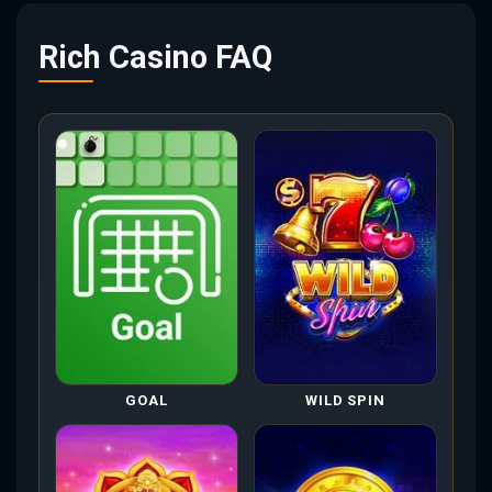
Rich Casino FAQ
GOAL
WILD SPIN