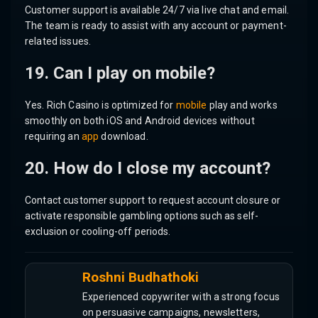
Customer support is available 24/7 via live chat and email.
The team is ready to assist with any account or payment-
related issues.
19. Can I play on mobile?
Yes. Rich Casino is optimized for
mobile
play and works
smoothly on both iOS and Android devices without
requiring an
app
download.
20. How do I close my account?
Contact customer support to request account closure or
activate responsible gambling options such as self-
exclusion or cooling-off periods.
Roshni Budhathoki
Experienced copywriter with a strong focus
on persuasive campaigns, newsletters,