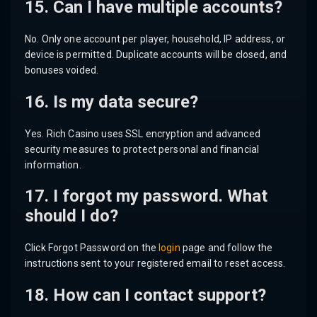
15. Can I have multiple accounts?
No. Only one account per player, household, IP address, or
device is permitted. Duplicate accounts will be closed, and
bonuses voided.
16. Is my data secure?
Yes. Rich Casino uses SSL encryption and advanced
security measures to protect personal and financial
information.
17. I forgot my password. What
should I do?
Click Forgot Password on the
login
page and follow the
instructions sent to your registered email to reset access.
18. How can I contact support?