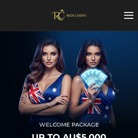
WELCOME PACKAGE
UP TO AU$5,000