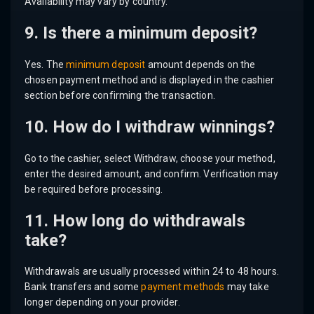
Availability may vary by country.
9. Is there a minimum deposit?
Yes. The
minimum deposit
amount depends on the
chosen payment method and is displayed in the cashier
section before confirming the transaction.
10. How do I withdraw winnings?
Go to the cashier, select Withdraw, choose your method,
enter the desired amount, and confirm. Verification may
be required before processing.
11. How long do withdrawals
take?
Withdrawals are usually processed within 24 to 48 hours.
Bank transfers and some
payment methods
may take
longer depending on your provider.