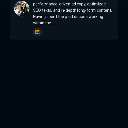
performance-driven ad copy, optimized
SEO texts, and in-depth long-form content.
Having spent the past decade working
within the…