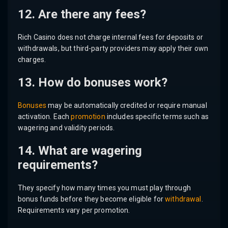
12. Are there any fees?
Rich Casino does not charge internal fees for deposits or
withdrawals, but third-party providers may apply their own
charges.
13. How do bonuses work?
Bonuses
may be automatically credited or require manual
activation. Each
promotion
includes specific terms such as
wagering and validity periods.
14. What are wagering
requirements?
They specify how many times you must play through
bonus funds before they become eligible for
withdrawal
.
Requirements vary per promotion.