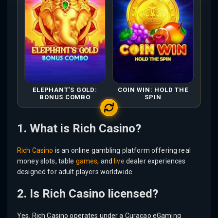
ELEPHANT'S GOLD:
COIN WIN: HOLD THE
BONUS COMBO
SPIN
1. What is Rich Casino?
Rich Casino
is an online gambling platform offering real
money slots, table
games
, and
live
dealer experiences
designed for adult players worldwide.
2. Is Rich Casino licensed?
Yes. Rich Casino operates under a Curacao eGaming