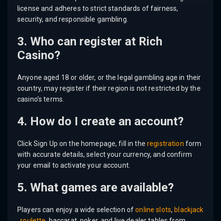
license and adheres to strict standards of fairness,
security, and responsible gambling.
3. Who can register at Rich
Casino?
Anyone aged 18 or older, or the legal gambling age in their
country, may register if their region is not restricted by the
casino’s terms.
4. How do I create an account?
Click Sign Up on the homepage, fill in the
registration
form
with accurate details, select your currency, and confirm
your email to activate your account.
5. What games are available?
Players can enjoy a wide selection of
online slots
,
blackjack
,
roulette
, baccarat, poker, and live dealer tables from