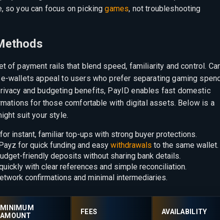
e, so you can focus on picking
games
, not troubleshooting
 Methods
 of payment rails that blend speed, familiarity and control. Ca
 e-wallets appeal to users who prefer separating gaming spen
rivacy and budgeting benefits, PayID enables fast domestic
mations for those comfortable with digital assets. Below is a
ght suit your style.
for instant, familiar top-ups with strong buyer protections.
ayz for quick funding and easy
withdrawals
to the same wallet.
budget-friendly deposits without sharing bank details.
uickly with clear references and simple reconciliation.
 network confirmations and minimal intermediaries.
MINIMUM
FEES
AVAILABILITY
AMOUNT