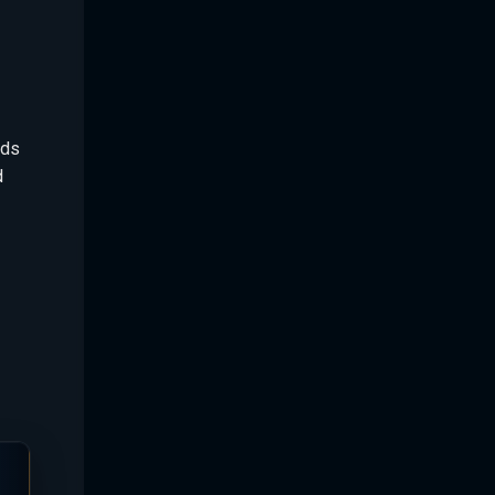
rds
d