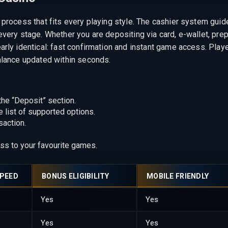
 process that fits every playing style. The cashier system guid
every stage. Whether you are depositing via card, e-wallet, pre
arly identical: fast confirmation and instant game access. Play
alance updated within seconds.
the “Deposit” section.
 list of supported options.
saction.
ess to your favourite games.
SPEED
BONUS ELIGIBILITY
MOBILE FRIENDLY
Yes
Yes
Yes
Yes