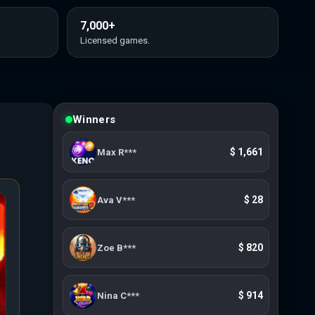
7,000+
Licensed games.
Winners
$ 743
Amy P***
$ 1,661
Max R***
$ 28
Ava V***
$ 820
Zoe B***