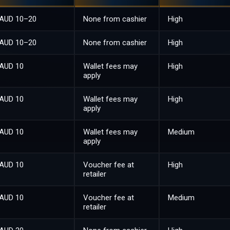
AUD 10–20
None from cashier
High
AUD 10–20
None from cashier
High
AUD 10
Wallet fees may
High
apply
AUD 10
Wallet fees may
High
apply
AUD 10
Wallet fees may
Medium
apply
AUD 10
Voucher fee at
High
retailer
AUD 10
Voucher fee at
Medium
retailer