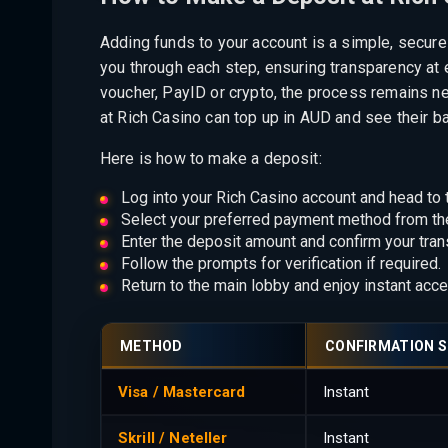
Adding funds to your account is a simple, secure
you through each step, ensuring transparency at 
voucher, PayID or crypto, the process remains ne
at Rich Casino can top up in AUD and see their b
Here is how to make a deposit:
Log into your Rich Casino account and head to 
Select your preferred payment method from the
Enter the deposit amount and confirm your tran
Follow the prompts for verification if required.
Return to the main lobby and enjoy instant acc
METHOD
CONFIRMATION 
Visa / Mastercard
Instant
Skrill / Neteller
Instant