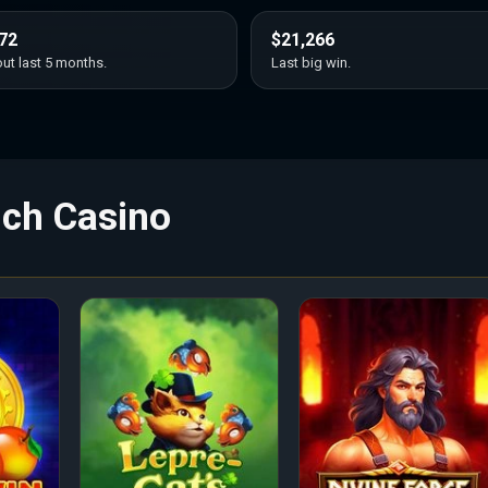
72
$21,266
ut last 5 months.
Last big win.
ich Casino