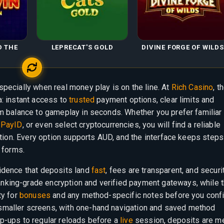
D THE
LEPRECAT'S GOLD
DIVINE FORGE OF WILDS
specially when real money play is on the line. At
Rich Casino
, t
a: instant access to
trusted
payment options, clear limits and
om balance to gameplay in seconds. Whether you prefer familiar
,
PayID
, or even select cryptocurrencies, you will find a reliable
iction. Every option supports AUD, and the interface keeps steps
g forms.
fidence that deposits land
fast
, fees are transparent, and securi
nking-grade encryption and verified payment gateways, while 
ty for
bonuses
and any method-specific notes before you confi
smaller screens, with one-hand navigation and saved method
op-ups to regular reloads before a
live
session, deposits are m