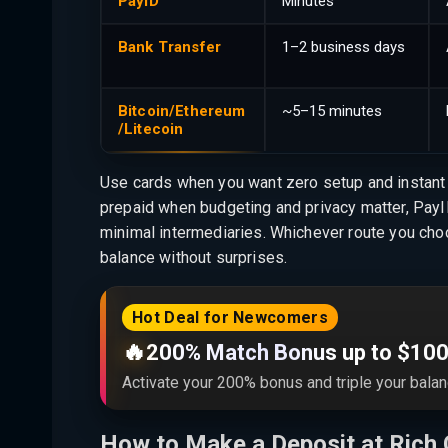
PayID
Minutes
Bank Transfer
1–2 business days
Bitcoin/Ethereum
~5–15 minutes
/Litecoin
Use cards when you want zero setup and instant 
prepaid when budgeting and privacy matter, PayI
minimal intermediaries. Whichever route you choo
balance without surprises.
Hot Deal for Newcomers
🔥
200% Match Bonus up to $10
Activate your 200% bonus and triple your balan
How to Make a Deposit at Rich