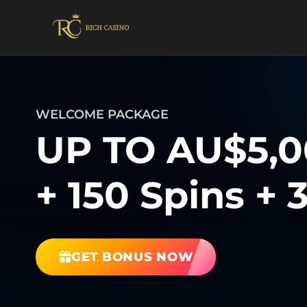
WELCOME PACKAGE
UP TO AU$5,
GET BONUS NOW