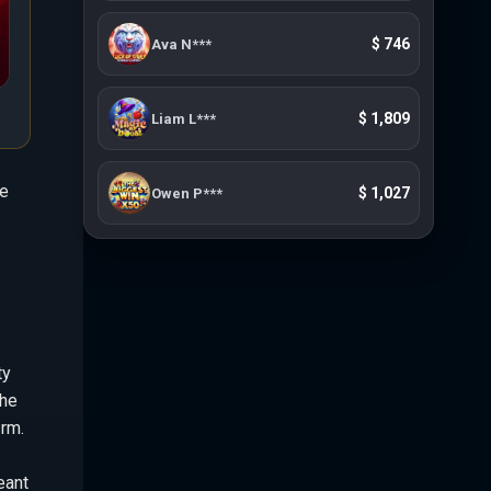
$ 914
Nina C***
$ 746
Ava N***
he
$ 1,809
Liam L***
ty
the
rm.
eant