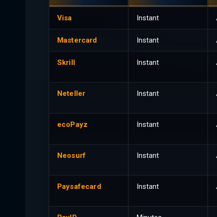
Visa
Instant
Mastercard
Instant
Skrill
Instant
Neteller
Instant
ecoPayz
Instant
Neosurf
Instant
Paysafecard
Instant