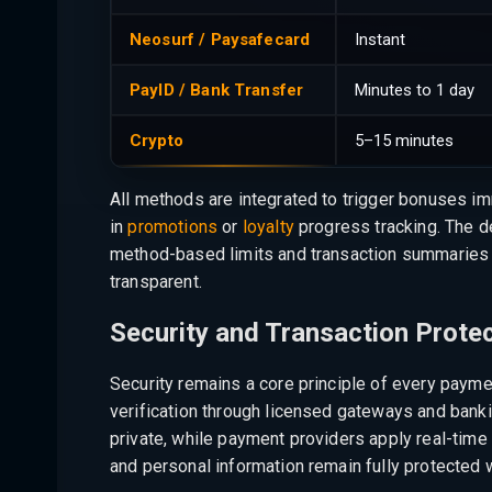
Neosurf / Paysafecard
Instant
PayID / Bank Transfer
Minutes to 1 day
Crypto
5–15 minutes
All methods are integrated to trigger bonuses im
in
promotions
or
loyalty
progress tracking. The d
method-based limits and transaction summaries 
transparent.
Security and Transaction Prote
Security remains a core principle of every payme
verification through licensed gateways and banki
private, while payment providers apply real-time 
and personal information remain fully protected 