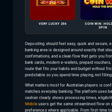
VERY LUCKY 256
COIN WIN: HOL
SPIN
Depositing should feel easy, quick and secure, e
banking area is designed around exactly that ide
confirmations, and a clean flow that gets you fr
bank cards, modern e-wallets, prepaid vouchers
route that fits your habits and budget without fr
predictable so you spend time playing, not fillin
What matters most for Australian players is con
matches everyday banking. The platform uses ba
cashier clearly shows processing times, eligibili
Mobile
users get the same streamlined flow on 
preferences where applicable. From first-time t