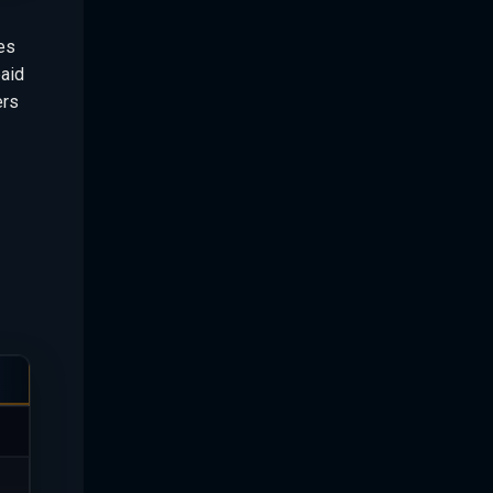
es
paid
ers