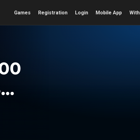
Games
Registration
Login
Mobile App
With
000
+ 150 Spins + 3 Bonus Rounds