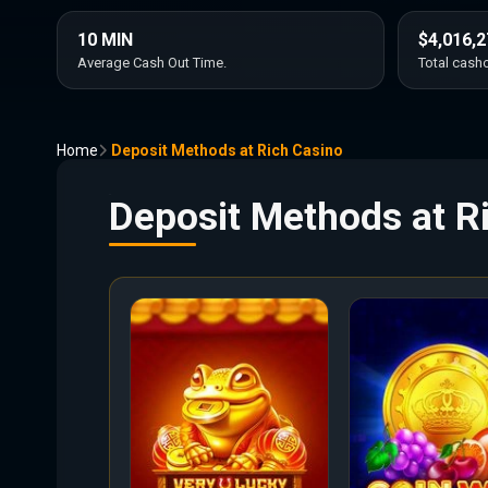
10 MIN
$4,016,2
Average Cash Out Time.
Total casho
Home
Deposit Methods at Rich Casino
Deposit Methods at R