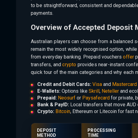
to be straightforward, consistent and dependabl
payments.
Overview of Accepted Deposit
Australian players can choose from a balanced set
remain the most widely recognised option, while
from everyday banking. Prepaid vouchers
offer
p
transfers, and
crypto
provides near-instant confir
quick tour of the main categories and why each mi
Credit and Debit Cards:
Visa
and
Mastercard
E-Wallets:
Options like
Skrill
,
Neteller
and ecoP
Prepaid:
Neosurf
or
Paysafecard
for private, 
Bank & PayID:
Local transfers that move AUD q
Crypto:
Bitcoin
, Ethereum or Litecoin for fast
DEPOSIT
PROCESSING
METHOD
TIME