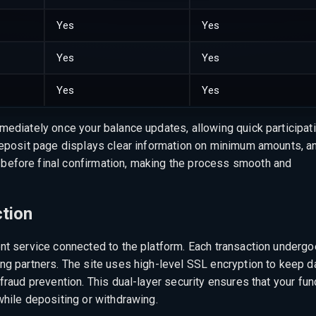
Yes
Yes
Yes
Yes
Yes
Yes
mediately once your balance updates, allowing quick participat
eposit page displays clear information on minimum amounts, a
before final confirmation, making the process smooth and
ction
nt service connected to the platform. Each transaction underg
ng partners. The site uses high-level SSL encryption to keep d
fraud prevention. This dual-layer security ensures that your fu
while depositing or withdrawing.