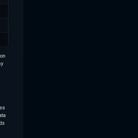
ion
ny
oes
ata
nds