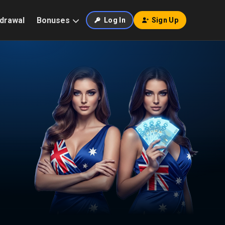
drawal
Bonuses
Log In
Sign Up