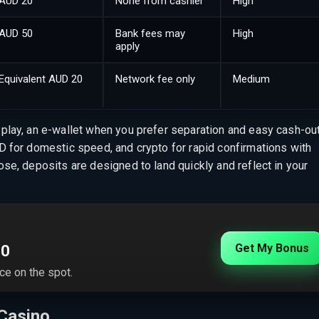
AUD 20
None from cashier
High
AUD 50
Bank fees may
High
apply
Equivalent AUD 20
Network fee only
Medium
play, an e-wallet when you prefer separation and easy cash-ou
D for domestic speed, and crypto for rapid confirmations with
se, deposits are designed to land quickly and reflect in your
Get My Bonus
00
ce on the spot.
 Casino