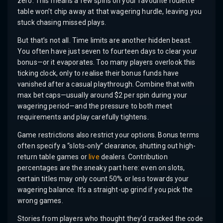
zero. This means a few spins on your favourite roulette
table won’t chip away at that wagering hurdle, leaving you
stuck chasing missed plays.
But that’s not all. Time limits are another hidden beast.
You often have just seven to fourteen days to clear your
bonus—or it evaporates. Too many players overlook this
ticking clock, only to realise their bonus funds have
vanished after a casual playthrough. Combine that with
max bet caps—usually around $2 per spin during your
wagering period—and the pressure to both meet
requirements and play carefully tightens.
Game restrictions also restrict your options. Bonus terms
often specify a “slots-only” clearance, shutting out high-
return table games or
live
dealers. Contribution
percentages are the sneaky part here: even on slots,
certain titles may only count 50% or less towards your
wagering balance. It’s a straight-up grind if you pick the
wrong games.
Stories from players who thought they’d cracked the code