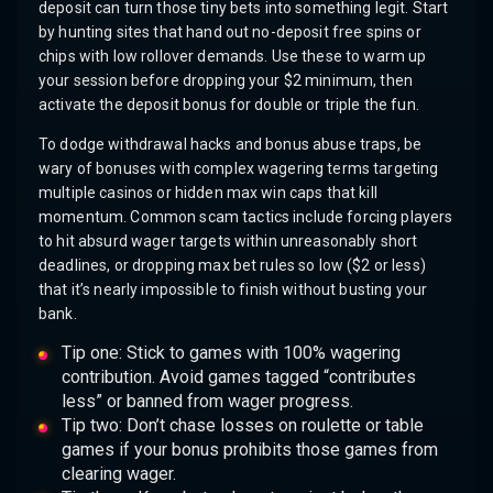
deposit can turn those tiny bets into something legit. Start
by hunting sites that hand out no-deposit free spins or
chips with low rollover demands. Use these to warm up
your session before dropping your $2 minimum, then
activate the deposit bonus for double or triple the fun.
To dodge withdrawal hacks and bonus abuse traps, be
wary of bonuses with complex wagering terms targeting
multiple casinos or hidden max win caps that kill
momentum. Common scam tactics include forcing players
to hit absurd wager targets within unreasonably short
deadlines, or dropping max bet rules so low ($2 or less)
that it’s nearly impossible to finish without busting your
bank.
Tip one: Stick to games with 100% wagering
contribution. Avoid games tagged “contributes
less” or banned from wager progress.
Tip two: Don’t chase losses on roulette or table
games if your bonus prohibits those games from
clearing wager.