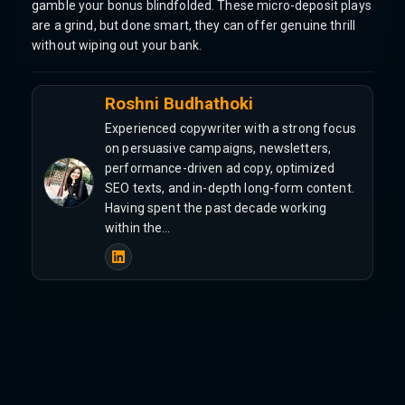
gamble your bonus blindfolded. These micro-deposit plays
are a grind, but done smart, they can offer genuine thrill
without wiping out your bank.
Roshni Budhathoki
Experienced copywriter with a strong focus
on persuasive campaigns, newsletters,
performance-driven ad copy, optimized
SEO texts, and in-depth long-form content.
Having spent the past decade working
within the…