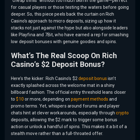
“cheap thrills” without too much skin in the game—perfect
for casual players or those testing the waters before going
deeper. So, this piece peels back the curtain on Rich
Casino’s approach to micro deposits, sizing up how it
stacks not just against the hype but also alongside leaders
like Playfina and 7Bit, who have earned a rep for smashing
low deposit bonuses with genuine goodies and spins.
What’s The Real Scoop On Rich
Casino’s $2 Deposit Bonus?
Here’s the kicker: Rich Casino’s $2
deposit bonus
isn’t
exactly splashed across the welcome mat in a shiny
billboard fashion. The official entry threshold leans closer
to
$10
or more, depending on
payment methods
and
promo terms. Yet, whispers around forums and player
chats hint at clever workarounds, especially through
crypto
deposits, allowing the $2 mark to trigger some bonus
action or unlock a handful of spins. This makes it a bit of a
stealth move rather than a full-throated offer.