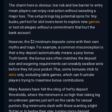
The charm here is obvious: low risk and low barrier to entry
mean players can enjoy real action without sweating a
major loss. This setup brings big potential spins for tiny
bucks, perfect for slot lovers keen to explore new
games
or test strategies without a commitment that hurt the
bank account.
However, the $2 minimum deposits come with their own
myths and traps. For example, a common misconception is
that a tiny deposit automatically means a juicy bonus.
Truth bomb: the bonus size often matches the deposit
size and wagering requirements can sneakily swallow wins
before they hit your pocket. Plus, some bonuses stick to
slots
only, excluding table games, which can frustrate
players trying to maximise bonus contributions.
Many Aussies have felt the sting of hefty deposit
thresholds, where the minimum is so high that risking big
on unknown games just isn’t on the cards for casual
punters. Big minimums clash with those wanting a light
flutter or to hedge their play, turning micro deposit