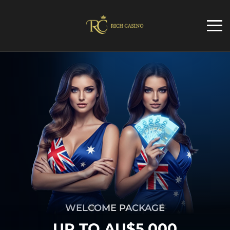
WELCOME PACKAGE
UP TO AU$5,000