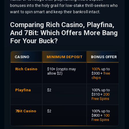
bonuses into the holy grail for low-stake thrill-seekers who
want to spin smart and keep their bankroll intact.
Comparing Rich Casino, Playfina,
And 7Bit: Which Offers More Bang
For Your Buck?
CASINO
MINIMUM DEPOSIT
BONUS OFFER
F
Rich Casino
$10+ (crypto may
100%
up to
V
allow $2)
$300 +
free
chips
Playfina
$2
100% up to
2
$310 +
200
Free Spins
7Bit Casino
$2
100% up to
1
$800 +
100
Free Spins