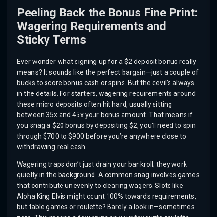
Peeling Back the Bonus Fine Print:
Wagering Requirements and
Sticky Terms
Ever wonder what signing up for a $2 deposit bonus really
means? It sounds like the perfect bargain—just a couple of
bucks to score bonus cash or spins. But the devil’s always
in the details. For starters, wagering requirements around
these micro deposits often hit hard, usually sitting
between 35x and 45x your bonus amount. That means if
you snag a $20 bonus by depositing $2, you’ll need to spin
through $700 to $900 before you’re anywhere close to
withdrawing real cash.
Wagering traps don’t just drain your bankroll; they work
quietly in the background. A common snag involves games
that contribute unevenly to clearing wagers. Slots like
Aloha King Elvis might count 100% towards requirements,
but table games or roulette? Barely a look in—sometimes