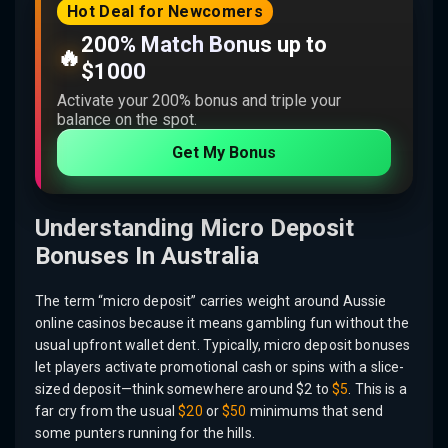
Hot Deal for Newcomers
200% Match Bonus up to
🔥
$1000
Activate your 200% bonus and triple your
balance on the spot.
Get My Bonus
Understanding Micro Deposit
Bonuses In Australia
The term “micro deposit” carries weight around Aussie
online casinos because it means gambling fun without the
usual upfront wallet dent. Typically, micro deposit bonuses
let players activate promotional cash or spins with a slice-
sized deposit—think somewhere around $2 to
$5
. This is a
far cry from the usual
$20
or
$50
minimums that send
some punters running for the hills.