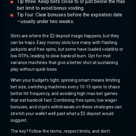
Tip three: Keep bets close to or just below the max
bet limit to avoid bonus voiding.
Tip four: Clear bonuses before the expiration date
—usually under two weeks.
Slots are where the $2 deposit magic happens, but they
can be traps. Easy money slots lure many with flashing
jackpots and free spins, but some have loaded volatility or
low RTPs, leading to slow bankroll burn. Opt for mid-
variance machines that give a better shot at sustaining
play without quick loses.
When your budget’s tight, spinning smart means limiting
bet size, switching machines every 10-15 spins to chase
better hit frequency, and avoiding high max-bet games
that eat bankroll fast. Combining free spins, low wager
bonuses, and crypto withdrawals on these strategies can
stretch your wallet well past what a $2 deposit would
suggest.
The key? Follow the terms, respect limits, and don’t