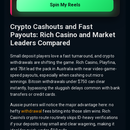
Spin My Reels
Crypto Cashouts and Fast
Payouts: Rich Casino and Market
Leaders Compared
Small deposit players love a fast turnaround, and crypto
withdrawals are shifting the game. Rich Casino, Playfina,
and 7Bit lead the pack in Australia with near video-game-
speed payouts, especially when cashing out micro
winnings. Bitcoin withdrawals under $750 can clear
instantly, bypassing the sluggish delays common with bank
transfers or credit cards.
Aussie punters will notice the major advantage here: no
hefty
withdrawal
fees biting into those slim wins. Rich
Casino’s crypto route routinely skips ID-heavy verifications
if your deposits stay small and clear wagering, making it