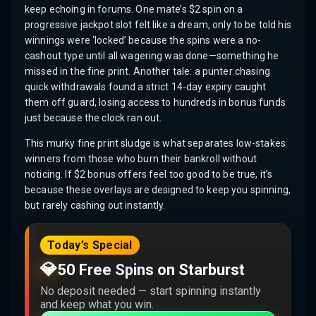
keep echoing in forums. One mate’s $2 spin on a
progressive jackpot slot felt like a dream, only to be told his
winnings were ‘locked’ because the spins were a no-
cashout type until all wagering was done—something he
missed in the fine print. Another tale: a punter chasing
quick withdrawals found a strict 14-day expiry caught
them off guard, losing access to hundreds in bonus funds
just because the clock ran out.
This murky fine print sludge is what separates low-stakes
winners from those who burn their bankroll without
noticing. If $2 bonus offers feel too good to be true, it’s
because these overlays are designed to keep you spinning,
but rarely cashing out instantly.
Today’s Special
💎
50 Free Spins on Starburst
No deposit needed — start spinning instantly
and keep what you win.