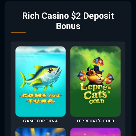
Rich Casino $2 Deposit
Bonus
GAME FOR TUNA
LEPRECAT'S GOLD