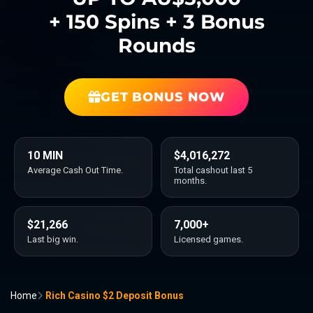
+ 150 Spins + 3 Bonus
Rounds
GET BONUS NOW
10 MIN
$4,016,272
Average Cash Out Time.
Total cashout last 5
months.
$21,266
7,000+
Last big win.
Licensed games.
Home
Rich Casino $2 Deposit Bonus