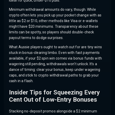
ideal for quick, under-$10 pulls.
Minimum withdrawal amounts do vary, though. While
crypto often lets you pick up your pocket change with as
little as $2 or $10, other methods like Visa or e-wallets
might have $20 minimums. Transparency about these
limits can be spotty, so players should double-check
payout terms to dodge surprises.
What Aussie players ought to watch out for are tiny wins
stuck in bonus-clearing limbo. Even with fast payments
available, if your $2 spin win comes via bonus funds with
wagering still pending, withdrawals won’t unlock. It’s a
dance of timing: clear your bonus, keep under wagering
caps, and stick to crypto withdrawal paths to grab your
cash in a flash.
Insider Tips for Squeezing Every
Cent Out of Low-Entry Bonuses
Stacking no-deposit promos alongside a $2 minimum