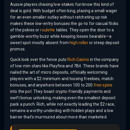
Aussie players chasing low-stakes fun know this kind of
deal is gold. With budget often king, placing a small wager
for an even smaller outlay without ratcheting up risk
makes these low-entry bonuses the go-to for casual flicks
of the pokies or
roulette
tables. They open the door to a
gamble-worthy buzz while keeping losses bearable—a
sweet spot mostly absent from
high roller
or steep deposit
promos.
Quick look over the fence puts
Rich Casino
in the company
of low-min-stars like Playfina and 7Bit. These brands have
nailed the art of micro deposits, officially welcoming
players with a $2 minimum and tossing freebies, match
bonuses, and anywhere between 100 to 200
free spins
into the pot. They boast crypto-friendly payments and
swift bonus unlocking, making even the smallest deposit
pack a punch. Rich, while not exactly leading the $2 race,
remains a worthy underdog with hidden plays and a low
barrier that’s murmured about more than marketed.