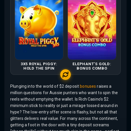
3X5 ROYAL PIGGY:
ELEPHANT'S GOLD:
HOLD THE SPIN
BONUS COMBO
Plunging into the world of $2 deposit
bonuses
raises a
million questions for Aussie punters who want to spin the
reels without emptying the wallet. Is Rich Casino’s $2
minimum stick to reality or just a mirage tossed around in
hype? The low-entry offer scene is flashy, but not all that
glitters delivers real value. For many across the continent,
getting a foot in the door with a tiny deposit screams