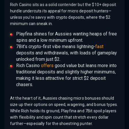
Rich Casino sits as a solid contender but the $10+ deposit
hurdle undercuts its appeal for micro deposit hunters—
unless you’re savvy with crypto deposits, where the $2
minimum can sneak in.
Playfina shines for Aussies wanting heaps of free
spins and a low minimum upfront.
7Bit’s crypto-first vibe means lightning-
fast
deposits and withdrawals, with loads of gameplay
unlocked from just $2.
Rich Casino
offers
good value but leans more into
traditional deposits and slightly higher minimums,
making it less attractive for strict $2 deposit
chasers.
At the heart of it, Aussies chasing micro bonuses should
size up their options on speed, wagering, and bonus types.
While Rich holds its ground, Playfina and 7Bit spoil players
with flexibility and spin count that stretch every dollar
further—especially for the shoestring punter.